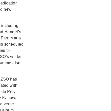
dedication
ing new
including
nd Handel’s
Farr, Maria
 is scheduled
multi-
ZSO’s winter
gramme also
 NZSO has
rated with
 du Pré,
Te Kanawa
 diverse
he album