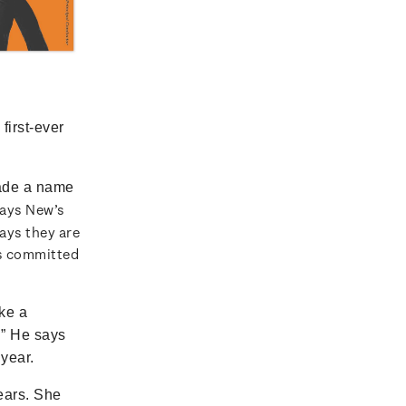
first-ever
ade a name
says New’s
ays they are
as committed
ke a
.” He says
 year.
ears. She