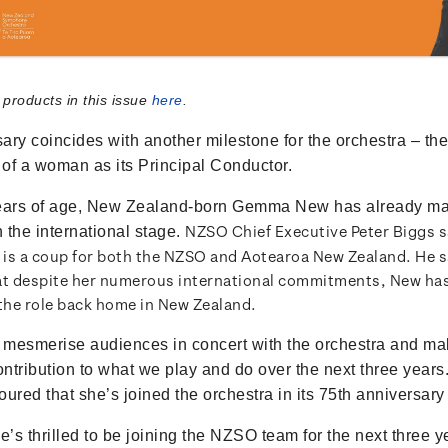
 products in this issue
here
.
ary coincides with another milestone for the orchestra – the 
of a woman as its Principal Conductor.
years of age, New Zealand-born Gemma New has already m
NZSO Chief Executive Peter Biggs 
n the international stage.
is a coup for both the NZSO and Aotearoa New Zealand. He s
at despite her numerous international commitments, New h
 the role back home in New Zealand.
mesmerise audiences in concert with the orchestra and ma
contribution to what we play and do over the next three years
ured that she’s joined the orchestra in its 75th anniversary
’s thrilled to be joining the NZSO team for the next three y