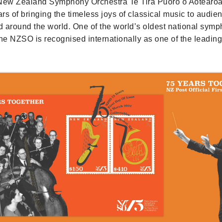
 New Zealand Symphony Orchestra Te Tira Pūoro o Aotearo
rs of bringing the timeless joys of classical music to audie
 around the world. One of the world’s oldest national sym
the NZSO is recognised internationally as one of the leadi