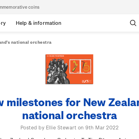
commemorative coins
ory
Help & information
nd's national orchestra
 milestones for New Zeala
national orchestra
Posted by Ellie Stewart on 9th Mar 2022