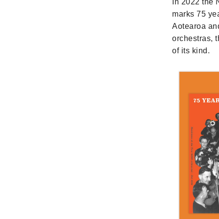
In 2022 the
marks 75 yea
Aotearoa and
orchestras, 
of its kind.