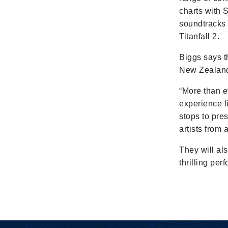
charts with 
soundtracks 
Titanfall 2.
Biggs says t
New Zealande
“More than ev
experience l
stops to pre
artists from
They will al
thrilling pe