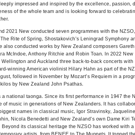
deeply impressed and inspired by the excellence, passion, 
eness of the whole team and is looking forward to celebrat
her.
nd 2021 New conducted seven programmes with the NZSO, 
 The Rite of Spring, Shostakovich’s Leningrad Symphony a
e also conducted works by New Zealand composers Gareth 
lara McIndoe, Anthony Ritchie and Robin Toan. In 2022 New
n Wellington and Auckland three back-to-back concerts with 
-winning American violinist Hilary Hahn as part of the N
August, followed in November by Mozart’s Requiem in a pro
ikilos by New Zealand John Psathas.
a national taonga. Since its first performance in 1947 the
ve of music in generations of New Zealanders. It has collabo
biggest names in classical music, Igor Stravinsky, Jaqueline
hin, Nicola Benedetti and New Zealand’s own Dame Kiri 
Beyond its classical heritage the NZSO has worked with a
temporary artists, from BENEE to The Muppets. It topped t