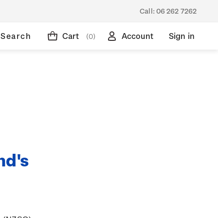
Call:
06 262 7262
Search
Cart
Account
Sign in
(0)
nd's