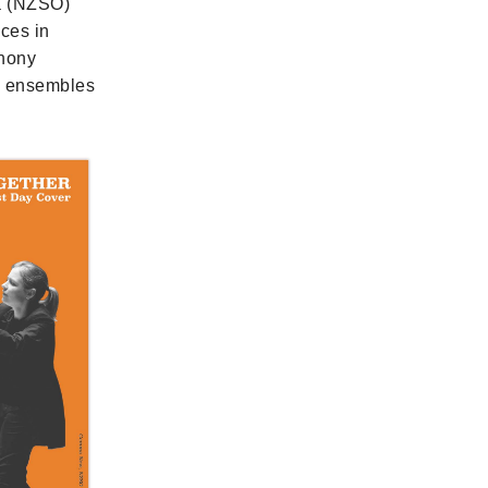
a (NZSO)
nces in
phony
ng ensembles