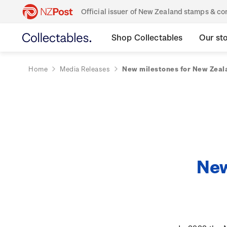
Official issuer of New Zealand stamps & 
Shop Collectables
Our st
Home
Media Releases
New milestones for New Zeala
New