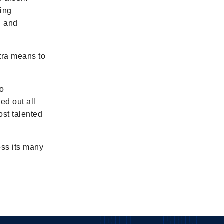
ming
g and
stra means to
to
ed out all
ost talented
ess its many