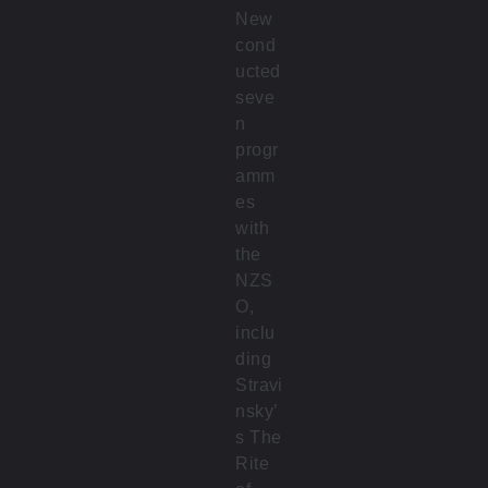
New
cond
ucted
seve
n
progr
amm
es
with
the
NZS
O,
inclu
ding
Stravi
nsky’
s The
Rite