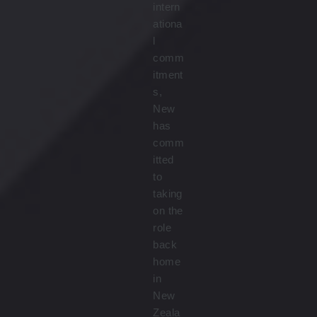
intern
ationa
l
comm
itment
s,
New
has
comm
itted
to
taking
on the
role
back
home
in
New
Zeala