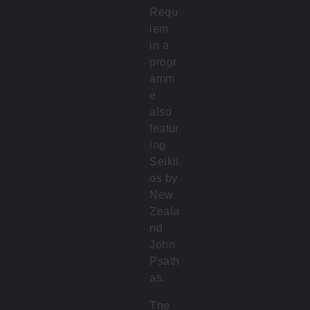
Requ
iem
in a
progr
amm
e
also
featur
ing
Seikil
os by
New
Zeala
nd
John
Psath
as.
The