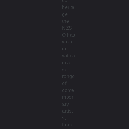
cal
herita
ge
the
NZS
O has
work
ed
with a
diver
se
range
of
conte
mpor
ary
artist
s,
from