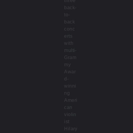
three
back-
to-
back
conc
erts
with
multi-
Gram
my
Awar
d-
winni
ng
Ameri
can
violin
ist
Hilary