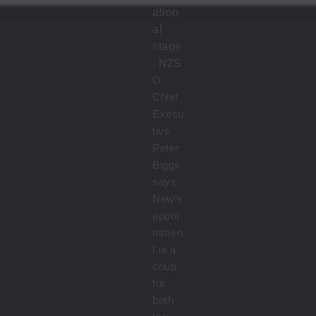
ation
al
stage
.
NZS
O
Chief
Execu
tive
Peter
Biggs
says
New’s
appoi
ntmen
t is a
coup
for
both