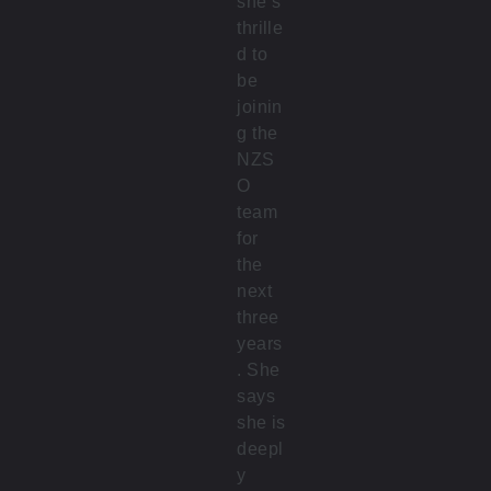
she’s
thrille
d to
be
joinin
g the
NZS
O
team
for
the
next
three
years
. She
says
she is
deepl
y