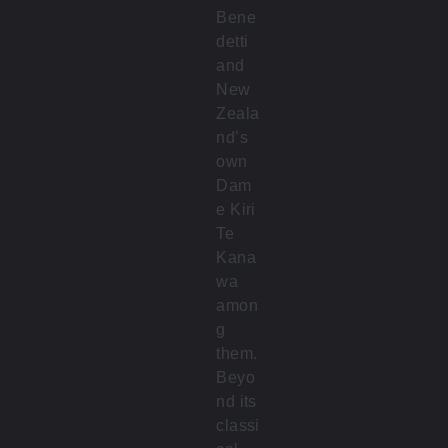
Bene
detti
and
New
Zeala
nd’s
own
Dam
e Kiri
Te
Kana
wa
amon
g
them.
Beyo
nd its
classi