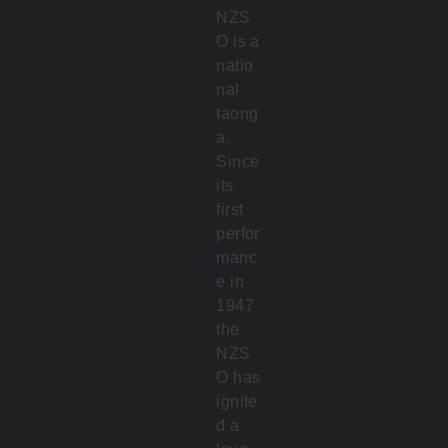
NZS
O is a
natio
nal
taong
a.
Since
its
first
perfor
manc
e in
1947
the
NZS
O has
ignite
d a