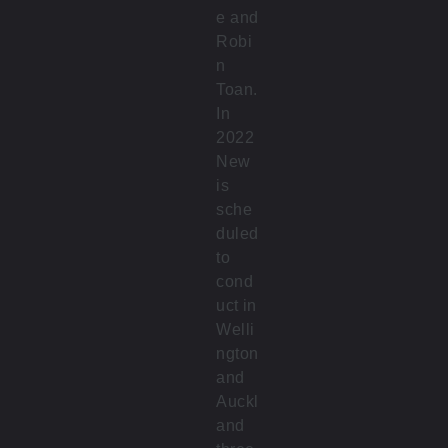
e and
Robi
n
Toan.
In
2022
New
is
sche
duled
to
cond
uct in
Welli
ngton
and
Auckl
and