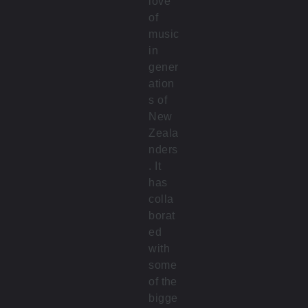
love
of
music
in
gener
ation
s of
New
Zeala
nders
. It
has
colla
borat
ed
with
some
of the
bigge