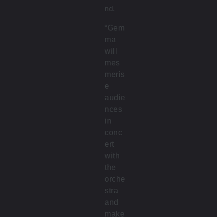
nd.
“Gem
ma
will
mes
meris
e
audie
nces
in
conc
ert
with
the
orche
stra
and
make