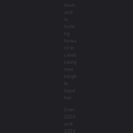
team
and
is
looki
ng
forwa
rd to
celeb
rating
new
heigh
ts
toget
her.
Over
2020
and
2021