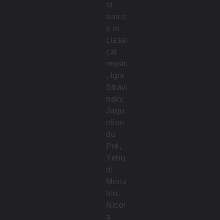
st
name
s in
classi
cal
music
, Igor
Stravi
nsky,
Jaqu
eline
du
Pré,
Yehu
di
Menu
hin,
Nicol
a