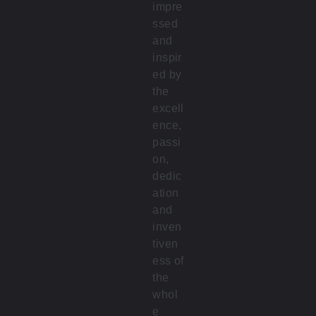
impre
ssed
and
inspir
ed by
the
excell
ence,
passi
on,
dedic
ation
and
inven
tiven
ess of
the
whol
e