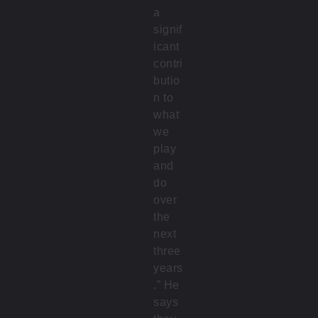
a
signif
icant
contri
butio
n to
what
we
play
and
do
over
the
next
three
years
.” He
says