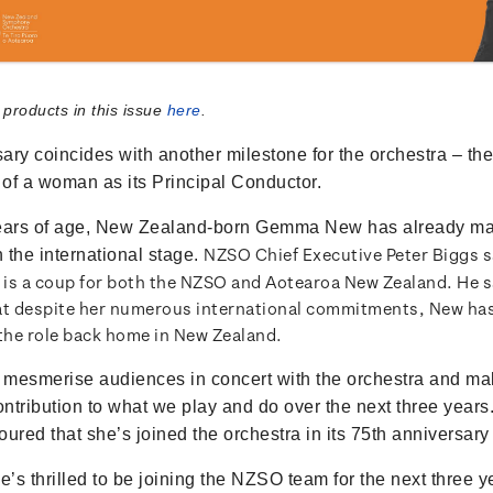
 products in this issue
here
.
ary coincides with another milestone for the orchestra – the 
of a woman as its Principal Conductor.
years of age, New Zealand-born Gemma New has already m
NZSO Chief Executive Peter Biggs 
n the international stage.
is a coup for both the NZSO and Aotearoa New Zealand. He s
at despite her numerous international commitments, New h
 the role back home in New Zealand.
mesmerise audiences in concert with the orchestra and ma
contribution to what we play and do over the next three years
ured that she’s joined the orchestra in its 75th anniversary
’s thrilled to be joining the NZSO team for the next three y