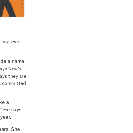
first-ever
ade a name
says New’s
ays they are
as committed
ke a
.” He says
 year.
ears. She