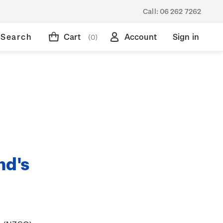
Call:
06 262 7262
Search
Cart
Account
Sign in
(0)
nd's