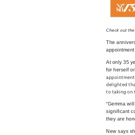
Check out the
The annivers
appointment 
At only 35 
for herself o
appointment 
delighted th
to taking on
“Gemma will 
significant 
they are hono
New says she