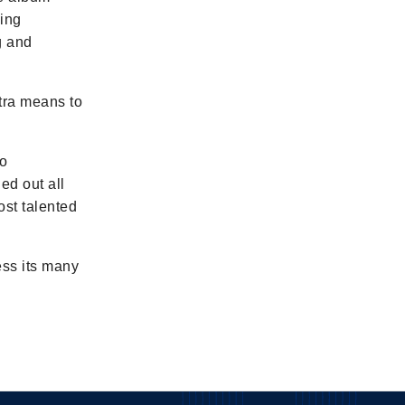
ming
g and
stra means to
to
ed out all
ost talented
ess its many