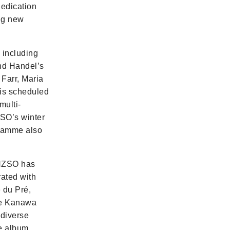
dedication
ing new
including
nd Handel’s
Farr, Maria
 is scheduled
multi-
ZSO’s winter
gramme also
 NZSO has
rated with
 du Pré,
Te Kanawa
 diverse
he album