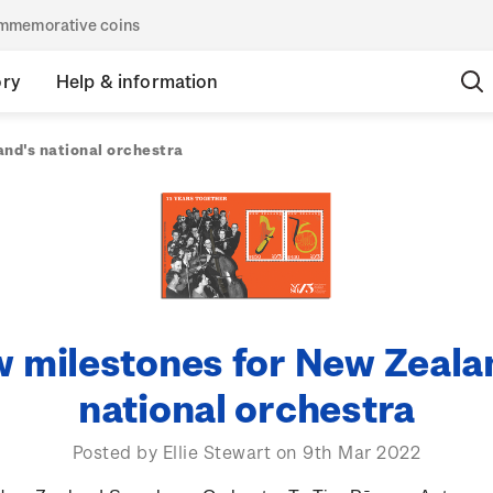
commemorative coins
ory
Help & information
nd's national orchestra
 milestones for New Zeala
national orchestra
Posted by Ellie Stewart on 9th Mar 2022