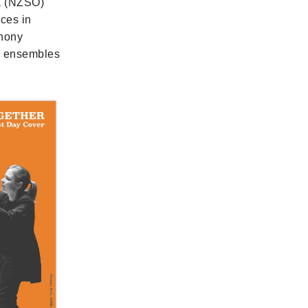
a (NZSO)
nces in
phony
ng ensembles