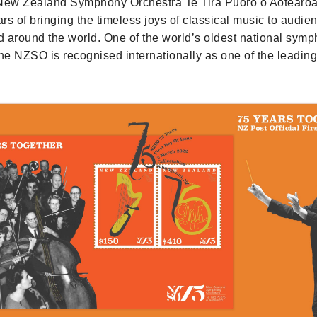
 New Zealand Symphony Orchestra Te Tira Pūoro o Aotearo
rs of bringing the timeless joys of classical music to audie
 around the world. One of the world’s oldest national sym
the NZSO is recognised internationally as one of the leadi