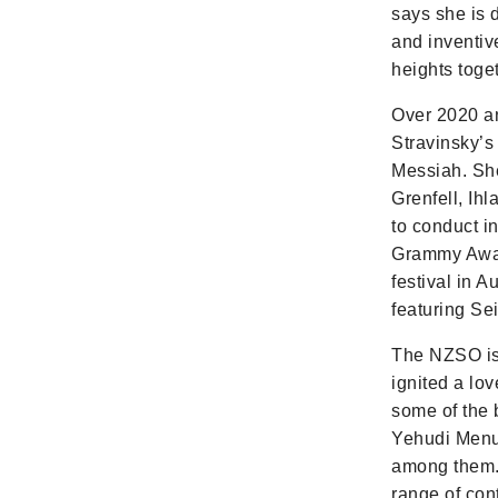
says she is 
and inventiv
heights toget
Over 2020 a
Stravinsky’s
Messiah. Sh
Grenfell, Ih
to conduct i
Grammy Award
festival in 
featuring Se
The NZSO is 
ignited a lo
some of the 
Yehudi Menu
among them. 
range of con