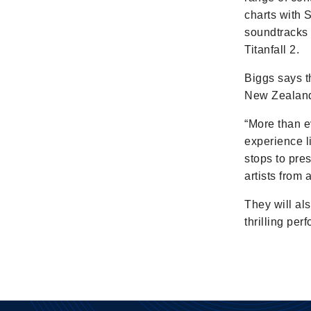
charts with 
soundtracks 
Titanfall 2.
Biggs says t
New Zealande
“More than ev
experience l
stops to pre
artists from
They will al
thrilling pe