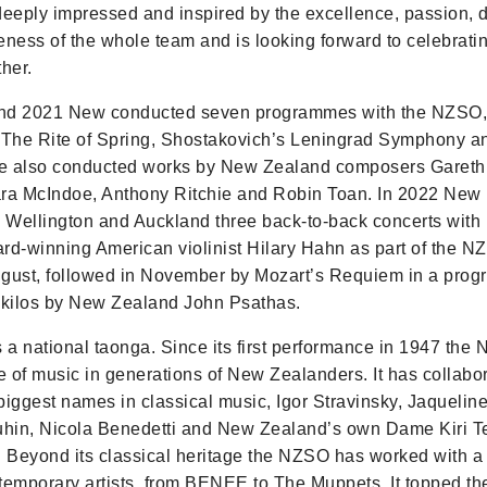
deeply impressed and inspired by the excellence, passion, 
eness of the whole team and is looking forward to celebrat
her.
nd 2021 New conducted seven programmes with the NZSO, 
 The Rite of Spring, Shostakovich’s Leningrad Symphony a
e also conducted works by New Zealand composers Gareth 
lara McIndoe, Anthony Ritchie and Robin Toan. In 2022 New
n Wellington and Auckland three back-to-back concerts with 
-winning American violinist Hilary Hahn as part of the N
August, followed in November by Mozart’s Requiem in a pro
ikilos by New Zealand John Psathas.
a national taonga. Since its first performance in 1947 the
ve of music in generations of New Zealanders. It has collabo
biggest names in classical music, Igor Stravinsky, Jaqueline
hin, Nicola Benedetti and New Zealand’s own Dame Kiri 
Beyond its classical heritage the NZSO has worked with a
temporary artists, from BENEE to The Muppets. It topped t