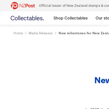
Official issuer of New Zealand stamps & 
Shop Collectables
Our st
Home
Media Releases
New milestones for New Zeala
New