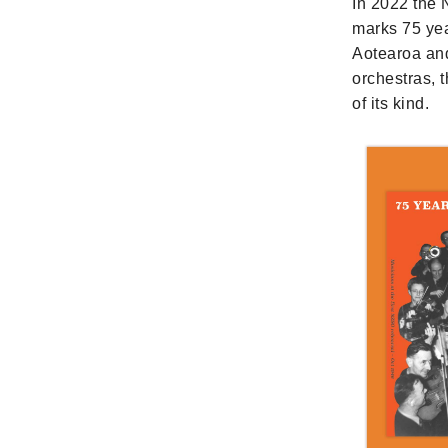
In 2022 the
marks 75 yea
Aotearoa and
orchestras, 
of its kind.