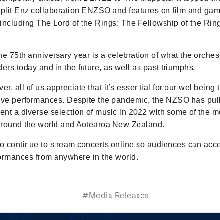
Split Enz collaboration ENZSO and features on film and ga
including The Lord of the Rings: The Fellowship of the Rin
he 75th anniversary year is a celebration of what the orche
rs today and in the future, as well as past triumphs.
er, all of us appreciate that it’s essential for our wellbeing 
ive performances. Despite the pandemic, the NZSO has pull
sent a diverse selection of music in 2022 with some of the m
 around the world and Aotearoa New Zealand.
so continue to stream concerts online so audiences can acc
rformances from anywhere in the world.
#Media Releases