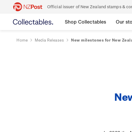
Official issuer of New Zealand stamps & 
Shop Collectables
Our st
Home
Media Releases
New milestones for New Zeala
New