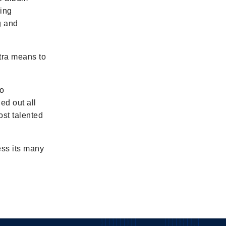
ming
g and
stra means to
to
ed out all
ost talented
ess its many