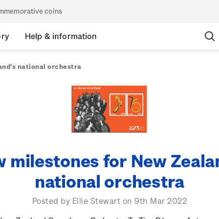
commemorative coins
ory
Help & information
nd's national orchestra
 milestones for New Zeala
national orchestra
Posted by Ellie Stewart on 9th Mar 2022