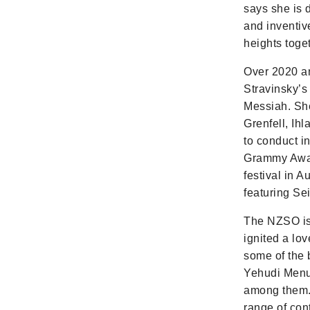
says she is 
and inventiv
heights toget
Over 2020 a
Stravinsky’s
Messiah. Sh
Grenfell, Ih
to conduct i
Grammy Award
festival in 
featuring Se
The NZSO is 
ignited a lo
some of the 
Yehudi Menu
among them. 
range of con