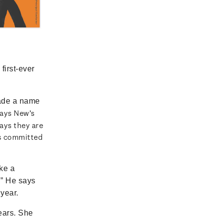
first-ever
ade a name
says New’s
ays they are
as committed
ke a
.” He says
 year.
ears. She