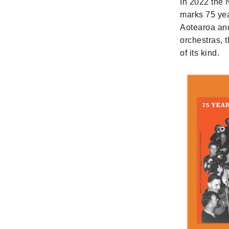
In 2022 the
marks 75 yea
Aotearoa and
orchestras, 
of its kind.