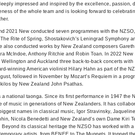
deeply impressed and inspired by the excellence, passion, 
eness of the whole team and is looking forward to celebrat
her.
nd 2021 New conducted seven programmes with the NZSO, 
 The Rite of Spring, Shostakovich’s Leningrad Symphony a
e also conducted works by New Zealand composers Gareth 
lara McIndoe, Anthony Ritchie and Robin Toan. In 2022 New
n Wellington and Auckland three back-to-back concerts with 
-winning American violinist Hilary Hahn as part of the N
August, followed in November by Mozart’s Requiem in a pro
ikilos by New Zealand John Psathas.
a national taonga. Since its first performance in 1947 the
ve of music in generations of New Zealanders. It has collabo
biggest names in classical music, Igor Stravinsky, Jaqueline
hin, Nicola Benedetti and New Zealand’s own Dame Kiri 
Beyond its classical heritage the NZSO has worked with a
temporary artists, from BENEE to The Muppets. It topped t