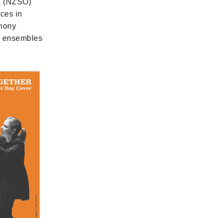
a (NZSO)
nces in
phony
ng ensembles