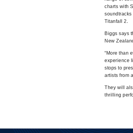
charts with 
soundtracks 
Titanfall 2.
Biggs says t
New Zealande
“More than ev
experience l
stops to pre
artists from
They will al
thrilling pe