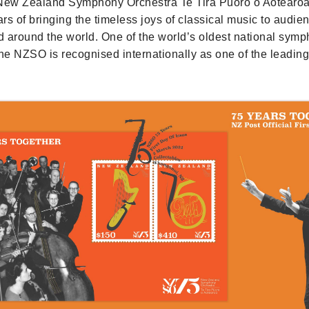
 New Zealand Symphony Orchestra Te Tira Pūoro o Aotearo
rs of bringing the timeless joys of classical music to audie
 around the world. One of the world’s oldest national sym
the NZSO is recognised internationally as one of the leadi