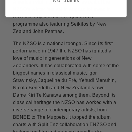
American violinist Hilary Hahn as part of the
NZSO’s winter festival in August, followed in
November by Mozart’s Requiem in a
programme also featuring Seikilos by New
Zealand John Psathas.
The NZSO is a national taonga. Since its first
performance in 1947 the NZSO has ignited a
love of music in generations of New
Zealanders. It has collaborated with some of the
biggest names in classical music, Igor
Stravinsky, Jaqueline du Pré, Yehudi Menuhin,
Nicola Benedetti and New Zealand’s own
Dame Kiri Te Kanawa among them. Beyond its
classical heritage the NZSO has worked with a
diverse range of contemporary artists, from
BENEE to The Muppets. It topped the album
charts with Split Enz collaboration ENZSO and
features on film and gaming soundtracks