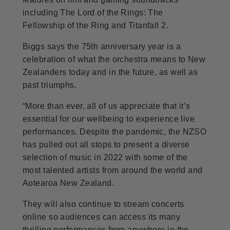
including The Lord of the Rings: The
Fellowship of the Ring and Titanfall 2.
Biggs says the 75th anniversary year is a
celebration of what the orchestra means to New
Zealanders today and in the future, as well as
past triumphs.
“More than ever, all of us appreciate that it’s
essential for our wellbeing to experience live
performances. Despite the pandemic, the NZSO
has pulled out all stops to present a diverse
selection of music in 2022 with some of the
most talented artists from around the world and
Aotearoa New Zealand.
They will also continue to stream concerts
online so audiences can access its many
thrilling performances from anywhere in the