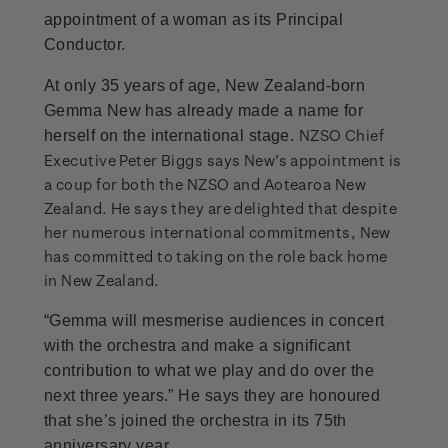
appointment of a woman as its Principal
Conductor.
At only 35 years of age, New Zealand-born
Gemma New has already made a name for
NZSO Chief
herself on the international stage.
Executive Peter Biggs says New’s appointment is
a coup for both the NZSO and Aotearoa New
Zealand. He says they are delighted that despite
her numerous international commitments, New
has committed to taking on the role back home
in New Zealand.
“Gemma will mesmerise audiences in concert
with the orchestra and make a significant
contribution to what we play and do over the
next three years.” He says they are honoured
that she’s joined the orchestra in its 75th
anniversary year.