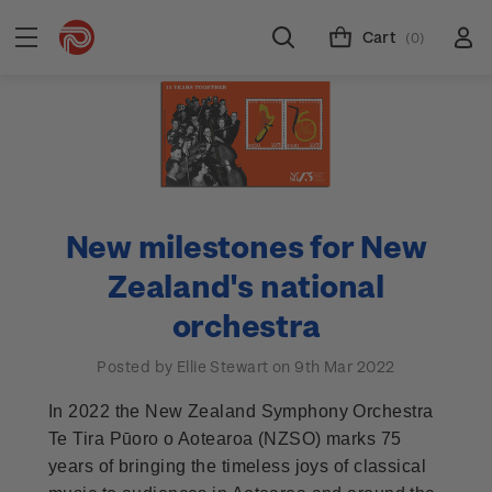
Cart
(0)
New milestones for New
Zealand's national
orchestra
Posted by Ellie Stewart on 9th Mar 2022
In 2022 the New Zealand Symphony Orchestra
Te Tira Pūoro o Aotearoa (NZSO) marks 75
years of bringing the timeless joys of classical