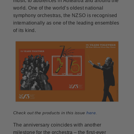
music to audiences in Aotearoa and around the
world. One of the world’s oldest national
symphony orchestras, the NZSO is recognised
internationally as one of the leading ensembles
of its kind.
Check out the products in this issue
here
.
The anniversary coincides with another
milestone for the orchestra – the first-ever