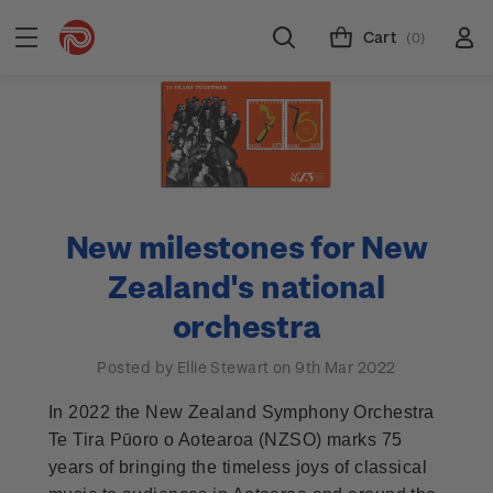
Cart
(0)
New milestones for New
Zealand's national
orchestra
Posted by Ellie Stewart on 9th Mar 2022
In 2022 the New Zealand Symphony Orchestra
Te Tira Pūoro o Aotearoa (NZSO) marks 75
years of bringing the timeless joys of classical