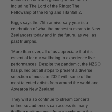
including The Lord of the Rings: The
Fellowship of the Ring and Titanfall 2.
Biggs says the 75th anniversary year is a
celebration of what the orchestra means to New
Zealanders today and in the future, as well as
past triumphs.
“More than ever, all of us appreciate that it’s
essential for our wellbeing to experience live
performances. Despite the pandemic, the NZSO
has pulled out all stops to present a diverse
selection of music in 2022 with some of the
most talented artists from around the world and
Aotearoa New Zealand.
They will also continue to stream concerts
online so audiences can access its many
thrilling performances from anywhere in the