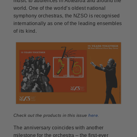
music to audiences in Aotearoa and around the
world. One of the world’s oldest national
symphony orchestras, the NZSO is recognised
internationally as one of the leading ensembles
of its kind.
Check out the products in this issue
here
.
The anniversary coincides with another
milestone for the orchestra – the first-ever