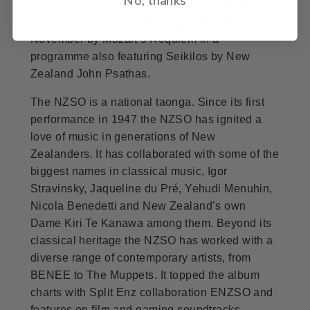
American violinist Hilary Hahn as part of the
NZSO’s winter festival in August, followed in
November by Mozart’s Requiem in a
programme also featuring Seikilos by New
Zealand John Psathas.
The NZSO is a national taonga. Since its first
performance in 1947 the NZSO has ignited a
love of music in generations of New
Zealanders. It has collaborated with some of the
biggest names in classical music, Igor
Stravinsky, Jaqueline du Pré, Yehudi Menuhin,
Nicola Benedetti and New Zealand’s own
Dame Kiri Te Kanawa among them. Beyond its
classical heritage the NZSO has worked with a
diverse range of contemporary artists, from
BENEE to The Muppets. It topped the album
charts with Split Enz collaboration ENZSO and
features on film and gaming soundtracks