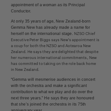
appointment of a woman as its Principal
Conductor.
At only 35 years of age, New Zealand-born
Gemma New has already made a name for
NZSO Chief
herself on the international stage.
Executive Peter Biggs says New’s appointment is
a coup for both the NZSO and Aotearoa New
Zealand. He says they are delighted that despite
her numerous international commitments, New
has committed to taking on the role back home
in New Zealand.
“Gemma will mesmerise audiences in concert
with the orchestra and make a significant
contribution to what we play and do over the
next three years.” He says they are honoured
that she’s joined the orchestra in its 75th
anniversary year.