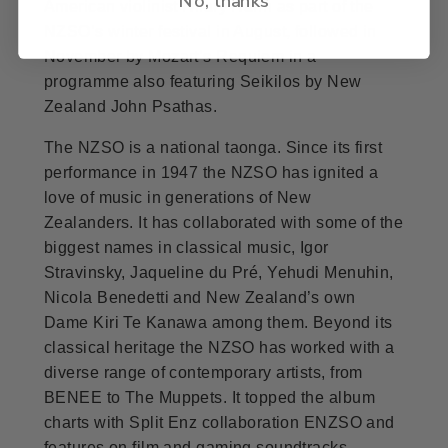
American violinist Hilary Hahn as part of the
NZSO’s winter festival in August, followed in
November by Mozart’s Requiem in a
programme also featuring Seikilos by New
Zealand John Psathas.
The NZSO is a national taonga. Since its first
performance in 1947 the NZSO has ignited a
love of music in generations of New
Zealanders. It has collaborated with some of the
biggest names in classical music, Igor
Stravinsky, Jaqueline du Pré, Yehudi Menuhin,
Nicola Benedetti and New Zealand’s own
Dame Kiri Te Kanawa among them. Beyond its
classical heritage the NZSO has worked with a
diverse range of contemporary artists, from
BENEE to The Muppets. It topped the album
charts with Split Enz collaboration ENZSO and
features on film and gaming soundtracks