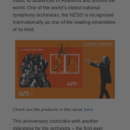
music to audiences in Aotearoa and around the
world. One of the world’s oldest national
symphony orchestras, the NZSO is recognised
internationally as one of the leading ensembles
of its kind.
Check out the products in this issue
here
.
The anniversary coincides with another
milestone for the orchestra – the first-ever