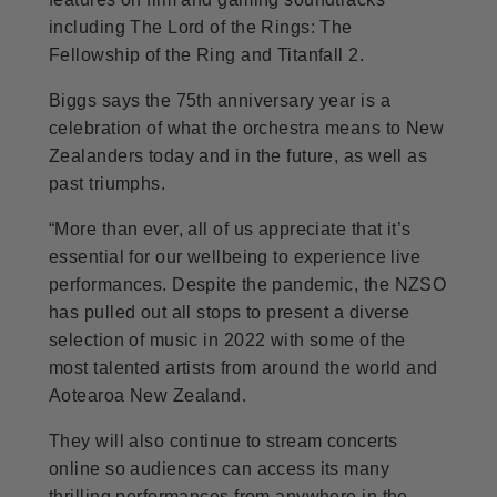
including The Lord of the Rings: The
Fellowship of the Ring and Titanfall 2.
Biggs says the 75th anniversary year is a
celebration of what the orchestra means to New
Zealanders today and in the future, as well as
past triumphs.
“More than ever, all of us appreciate that it’s
essential for our wellbeing to experience live
performances. Despite the pandemic, the NZSO
has pulled out all stops to present a diverse
selection of music in 2022 with some of the
most talented artists from around the world and
Aotearoa New Zealand.
They will also continue to stream concerts
online so audiences can access its many
thrilling performances from anywhere in the