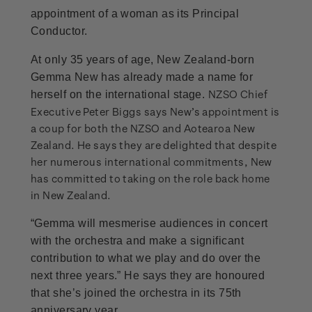
appointment of a woman as its Principal
Conductor.
At only 35 years of age, New Zealand-born
Gemma New has already made a name for
NZSO Chief
herself on the international stage.
Executive Peter Biggs says New’s appointment is
a coup for both the NZSO and Aotearoa New
Zealand. He says they are delighted that despite
her numerous international commitments, New
has committed to taking on the role back home
in New Zealand.
“Gemma will mesmerise audiences in concert
with the orchestra and make a significant
contribution to what we play and do over the
next three years.” He says they are honoured
that she’s joined the orchestra in its 75th
anniversary year.