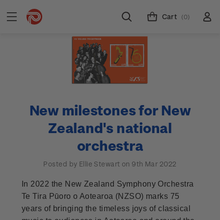
Cart
(0)
New milestones for New
Zealand's national
orchestra
Posted by Ellie Stewart on 9th Mar 2022
In 2022 the New Zealand Symphony Orchestra
Te Tira Pūoro o Aotearoa (NZSO) marks 75
years of bringing the timeless joys of classical