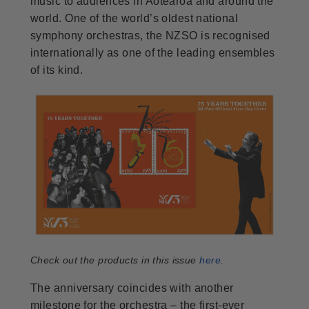
music to audiences in Aotearoa and around the
world. One of the world’s oldest national
symphony orchestras, the NZSO is recognised
internationally as one of the leading ensembles
of its kind.
Check out the products in this issue
here
.
The anniversary coincides with another
milestone for the orchestra – the first-ever