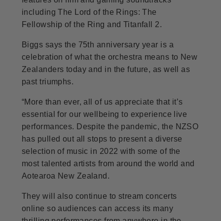
including The Lord of the Rings: The
Fellowship of the Ring and Titanfall 2.
Biggs says the 75th anniversary year is a
celebration of what the orchestra means to New
Zealanders today and in the future, as well as
past triumphs.
“More than ever, all of us appreciate that it’s
essential for our wellbeing to experience live
performances. Despite the pandemic, the NZSO
has pulled out all stops to present a diverse
selection of music in 2022 with some of the
most talented artists from around the world and
Aotearoa New Zealand.
They will also continue to stream concerts
online so audiences can access its many
thrilling performances from anywhere in the