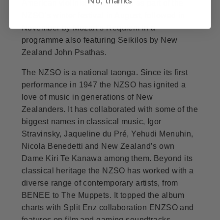
American violinist Hilary Hahn as part of the
NZSO’s winter festival in August, followed in
November by Mozart’s Requiem in a
programme also featuring Seikilos by New
Zealand John Psathas.
The NZSO is a national taonga. Since its first
performance in 1947 the NZSO has ignited a
love of music in generations of New
Zealanders. It has collaborated with some of the
biggest names in classical music, Igor
Stravinsky, Jaqueline du Pré, Yehudi Menuhin,
Nicola Benedetti and New Zealand’s own
Dame Kiri Te Kanawa among them. Beyond its
classical heritage the NZSO has worked with a
diverse range of contemporary artists, from
BENEE to The Muppets. It topped the album
charts with Split Enz collaboration ENZSO and
features on film and gaming soundtracks