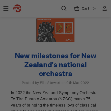
Cart
(0)
New milestones for New
Zealand's national
orchestra
Posted by Ellie Stewart on 9th Mar 2022
In 2022 the New Zealand Symphony Orchestra
Te Tira Pūoro o Aotearoa (NZSO) marks 75
years of bringing the timeless joys of classical