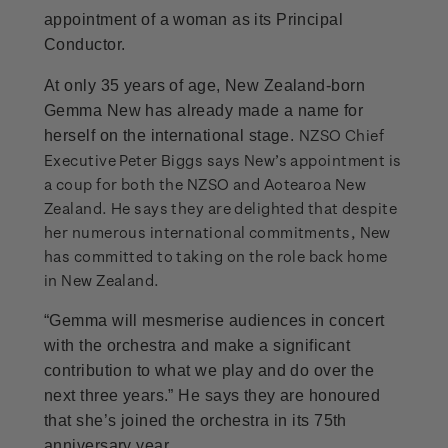
appointment of a woman as its Principal
Conductor.
At only 35 years of age, New Zealand-born
Gemma New has already made a name for
NZSO Chief
herself on the international stage.
Executive Peter Biggs says New’s appointment is
a coup for both the NZSO and Aotearoa New
Zealand. He says they are delighted that despite
her numerous international commitments, New
has committed to taking on the role back home
in New Zealand.
“Gemma will mesmerise audiences in concert
with the orchestra and make a significant
contribution to what we play and do over the
next three years.” He says they are honoured
that she’s joined the orchestra in its 75th
anniversary year.