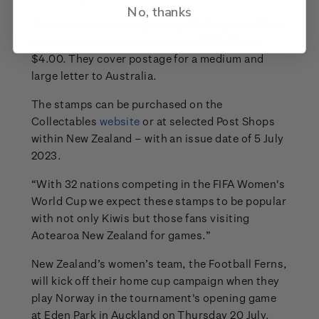
No, thanks
The stamps were designed by Wellington’s Chris
Jones and have denominations of $3.30 and
$4.00. They cover postage for a medium and
large letter to Australia.
The stamps can be purchased on the
Collectables
website
or at selected Post Shops
within New Zealand – with an issue date of 5 July
2023.
“With 32 nations competing in the FIFA Women's
World Cup we expect these stamps to be popular
with not only Kiwis but those fans visiting
Aotearoa New Zealand for games.”
New Zealand’s women’s team, the Football Ferns,
will kick off their home cup campaign when they
play Norway in the tournament's opening game
at Eden Park in Auckland on Thursday 20 July.