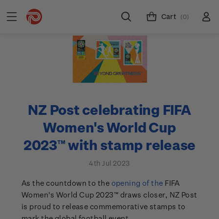
Cart
(0)
NZ Post celebrating FIFA
Women's World Cup
2023™ with stamp release
4th Jul 2023
As the countdown to the
opening of the
FIFA
Women's World Cup 2023™ draws closer, NZ Post
is proud to release commemorative stamps to
mark the global football event.