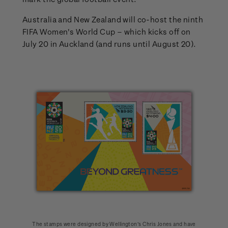
Australia and New Zealand will co-host the ninth
FIFA Women's World Cup – which kicks off on
July 20 in Auckland (and runs until August 20).
The stamps were designed by Wellington’s Chris Jones and have