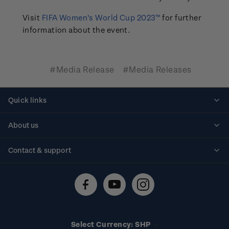
Visit
FIFA Women's World Cup 2023™
for further
information about the event.
#Media Release
#Media Releases
Quick links
Personalised stamps
About us
Standing orders
Historical issues
Contact & support
Shipping & returns
About stamps
Contact us
FAQs
Stamp events
Technical difficulties
Media releases
Stamp clubs
Account information
Select Currency: SHP