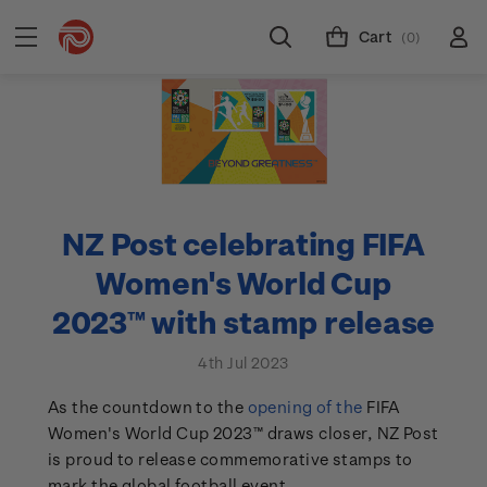
Cart
(0)
NZ Post celebrating FIFA
Women's World Cup
2023™ with stamp release
4th Jul 2023
As the countdown to the
opening of the
FIFA
Women's World Cup 2023™ draws closer, NZ Post
is proud to release commemorative stamps to
mark the global football event.