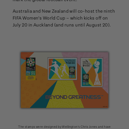
Australia and New Zealand will co-host the ninth
FIFA Women's World Cup – which kicks off on
July 20 in Auckland (and runs until August 20).
The stamps were designed by Wellington’s Chris Jones and have