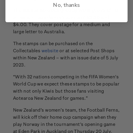
No, thanks
The stamps were designed by Wellington’s Chris
Jones and have denominations of $3.30 and
$4.00. They cover postage for a medium and
large letter to Australia.
The stamps can be purchased on the
Collectables
website
or at selected Post Shops
within New Zealand – with an issue date of 5 July
2023.
“With 32 nations competing in the FIFA Women's
World Cup we expect these stamps to be popular
with not only Kiwis but those fans visiting
Aotearoa New Zealand for games.”
New Zealand’s women’s team, the Football Ferns,
will kick off their home cup campaign when they
play Norway in the tournament's opening game
at Eden Park in Auckland on Thursday 20 July.