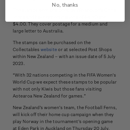
No, thanks
The stamps were designed by Wellington’s Chris
Jones and have denominations of $3.30 and
$4.00. They cover postage for a medium and
large letter to Australia.
The stamps can be purchased on the
Collectables
website
or at selected Post Shops
within New Zealand – with an issue date of 5 July
2023.
“With 32 nations competing in the FIFA Women's
World Cup we expect these stamps to be popular
with not only Kiwis but those fans visiting
Aotearoa New Zealand for games.”
New Zealand’s women’s team, the Football Ferns,
will kick off their home cup campaign when they
play Norway in the tournament's opening game
at Eden Park in Auckland on Thursday 20 July.