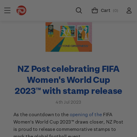
Cart
(0)
NZ Post celebrating FIFA
Women's World Cup
2023™ with stamp release
4th Jul 2023
As the countdown to the
opening of the
FIFA
Women's World Cup 2023™ draws closer, NZ Post
is proud to release commemorative stamps to
mark the global football event.