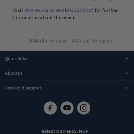
Visit
FIFA Women's World Cup 2023™
for further
information about the event.
#Media Release
#Media Releases
Quick links
Personalised stamps
About us
Standing orders
Historical issues
Contact & support
Shipping & returns
About stamps
Contact us
FAQs
Stamp events
Technical difficulties
Media releases
Stamp clubs
Account information
Select Currency: HUF