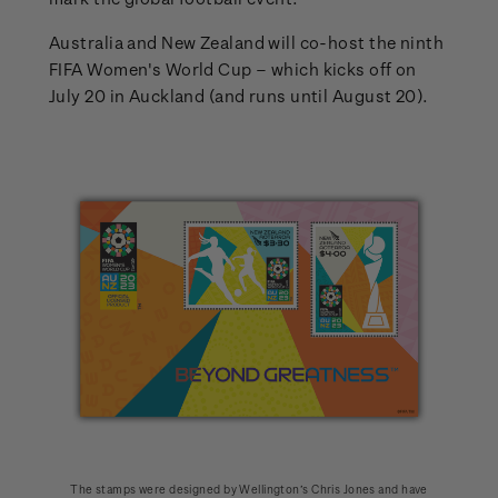
Australia and New Zealand will co-host the ninth
FIFA Women's World Cup – which kicks off on
July 20 in Auckland (and runs until August 20).
The stamps were designed by Wellington’s Chris Jones and have