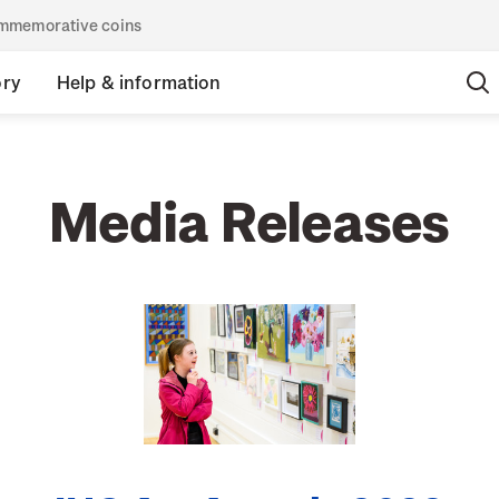
commemorative coins
ory
Help & information
Media Releases