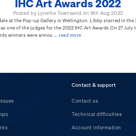
IHC Art Awards 2022
Posted by Lynette Townsend on 9th Aug 2022
le at the Pop-up Gallery in Wellington. Libby starred in the 
as one of the judges for the 2022 IHC Art Awards.On 27 July 
rds winners were annou …
read more
Contact & support
issues
Contact us
mps
Technical difficulties
nts
Account information