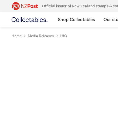
Official issuer of New Zealand stamps & 
Shop Collectables
Our st
Home
Media Releases
IHC