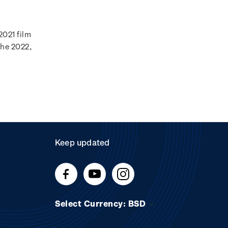
2021 film
the 2022,
Keep updated
Select Currency: BSD