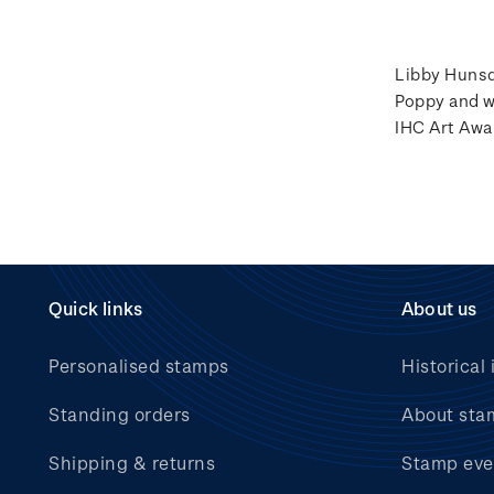
Libby Hunsda
Poppy and w
IHC Art Awa
Quick links
About us
Personalised stamps
Historical 
Standing orders
About sta
Shipping & returns
Stamp eve