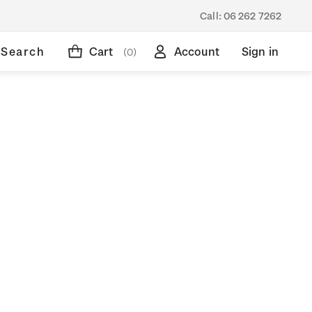
Call:
06 262 7262
Search
Cart
Account
Sign in
(0)