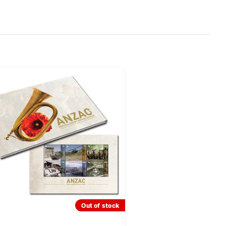
Out of stock