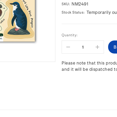
NM2491
SKU:
Temporarily ou
Stock Status:
Current
Quantity:
Stock:
Decrease
Increas
Quantity:
Quantity
Please note that this produ
and it will be dispatched t