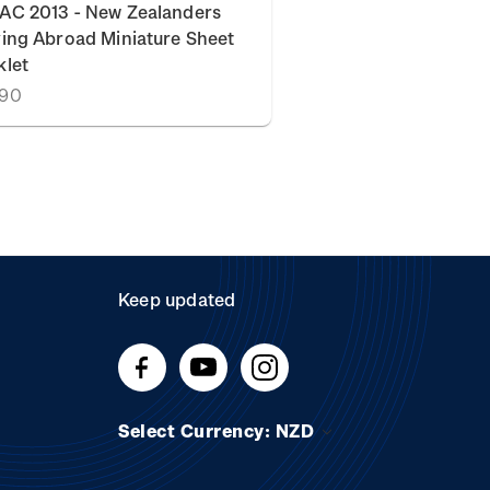
AC 2013 - New Zealanders
ing Abroad Miniature Sheet
klet
.90
Keep updated
Select Currency: NZD