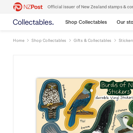
Official issuer of New Zealand stamps & 
Shop Collectables
Our st
Home
Shop Collectables
Gifts & Collectables
Sticker