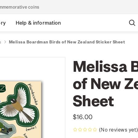
commemorative coins
ory
Help & information
s
Melissa Boardman Birds of New Zealand Sticker Sheet
Melissa 
of New Z
Sheet
$16.00
(No reviews yet