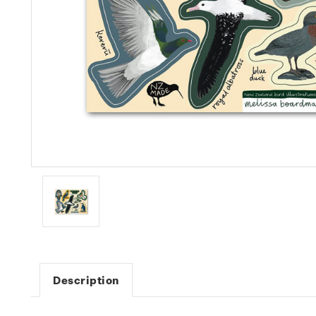
Description