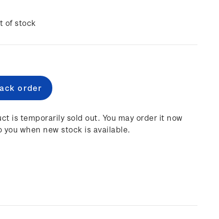
t of stock
e
:
ct is temporarily sold out. You may order it now
o you when new stock is available.