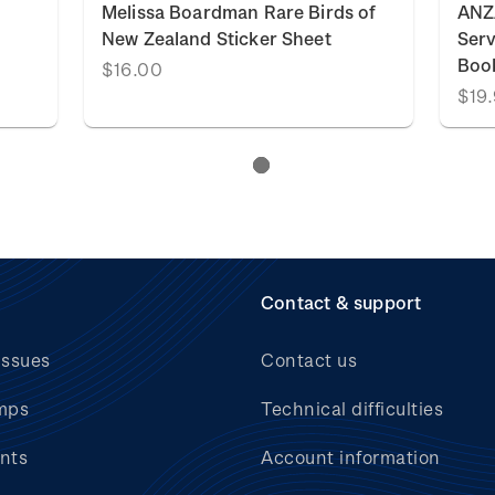
Melissa Boardman Rare Birds of
ANZ
New Zealand Sticker Sheet
Serv
Boo
$16.00
$19
Contact & support
issues
Contact us
mps
Technical difficulties
nts
Account information