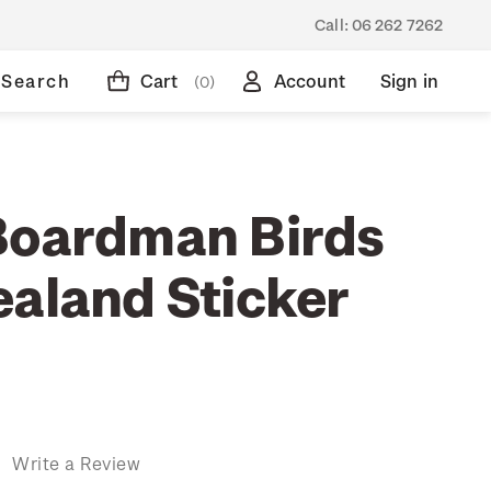
Call:
06 262 7262
Search
Cart
Account
Sign in
(0)
Boardman Birds
ealand Sticker
)
Write a Review