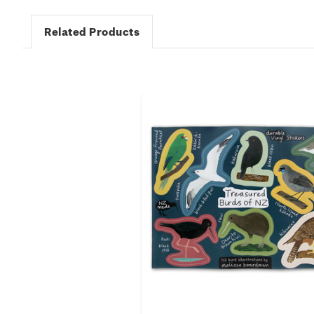
Related Products