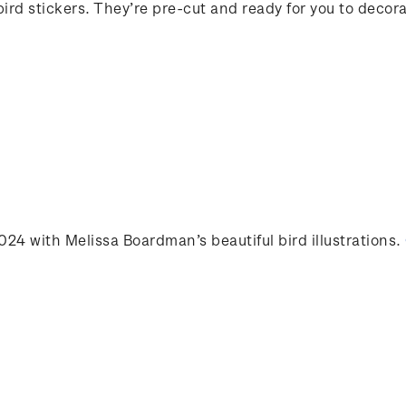
 bird stickers. They’re pre-cut and ready for you to deco
2024 with Melissa Boardman’s beautiful bird illustrations
.