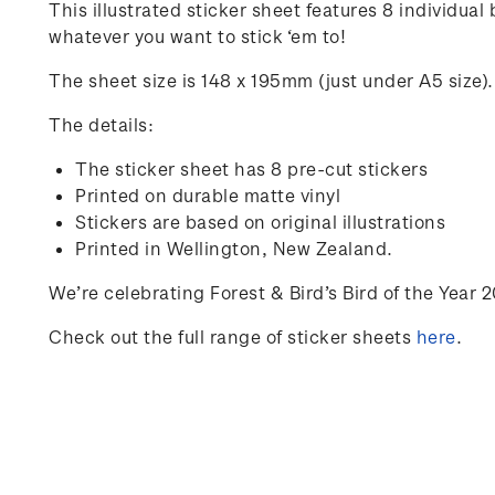
This illustrated sticker sheet features 8 individual
whatever you want to stick ‘em to!
The sheet size is 148 x 195mm (just under A5 size).
The details:
The sticker sheet has 8 pre-cut stickers
Printed on durable matte vinyl
Stickers are based on original illustrations
Printed in Wellington, New Zealand
.
We’re
celebrating Forest & Bird’s Bird of the Year 
Check out the full range of sticker sheets
here
.