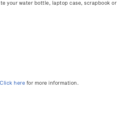
rate your water bottle, laptop case, scrapbook or
Click here
for more information.