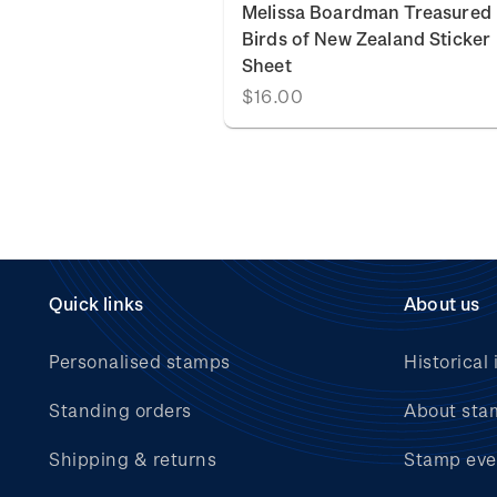
Melissa Boardman Treasured
Birds of New Zealand Sticker
Sheet
$16.00
Quick links
About us
Personalised stamps
Historical 
Standing orders
About sta
Shipping & returns
Stamp eve