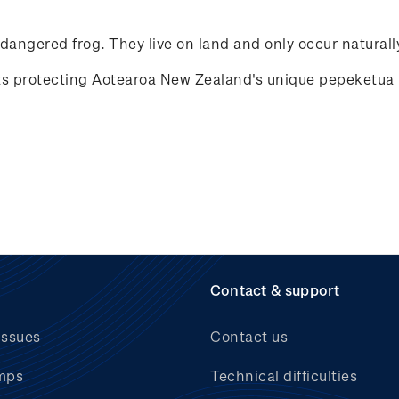
ndangered frog. They live on land and only occur natural
rts protecting Aotearoa New Zealand's unique
pepeketua
Contact & support
issues
Contact us
mps
Technical difficulties