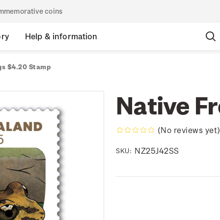
commemorative coins
ory
Help & information
gs $4.20 Stamp
Native F
(No reviews yet
NZ25J42SS
SKU: