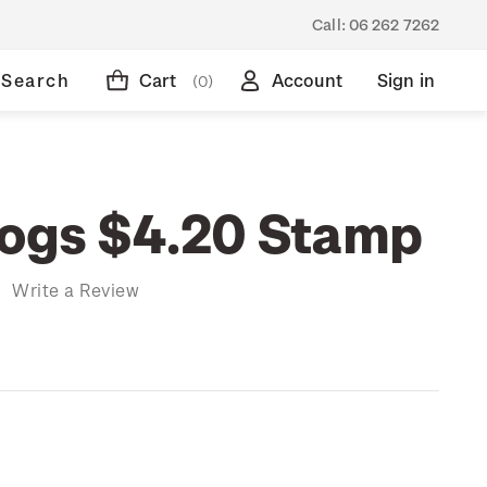
Call:
06 262 7262
Search
Cart
Account
Sign in
(0)
rogs $4.20 Stamp
)
Write a Review