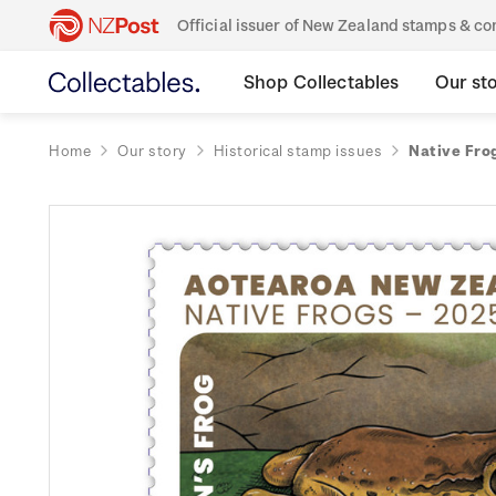
Official issuer of New Zealand stamps & 
Shop Collectables
Our st
Home
Our story
Historical stamp issues
Native Fro