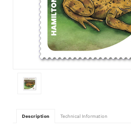
Description
Technical Information