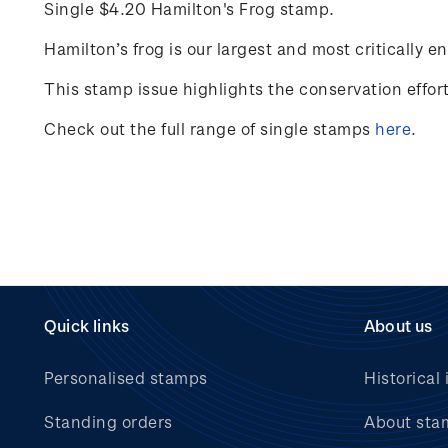
Single $4.20 Hamilton's Frog stamp.
Hamilton’s frog
is
our largest and most critically e
This stamp issue
highlights the conservation effo
Check out the full range of single stamps
here
.
Quick links
About us
Personalised stamps
Historical 
Standing orders
About sta