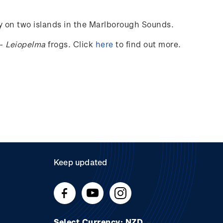
ly on two islands in the Marlborough Sounds.
-
Leiopelma
frogs.
Click
here
to find out more.
Keep updated
Select Currency: NZD