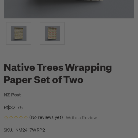
Native Trees Wrapping
Paper Set of Two
NZ Post
R$32.75
(No reviews yet)
Write a Review
NM2417WRP2
SKU: