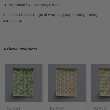
Produced by: Everbest, China
Check out the full range of wrapping paper and greeting
cards
here
.
Related Products
NZ Post
NZ Post
NZ Post