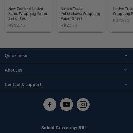
New Zealand Native
Native Trees:
Native Tree
Ferns Wrapping Paper
Pohutukawa Wrapping
Wrapping P
Set of Two
Paper Sheet
R$20.73
R$32.75
R$20.73
Quick links
Personalised stamps
About us
Standing orders
Historical issues
Contact & support
Shipping & returns
About stamps
Contact us
FAQs
Stamp events
Technical difficulties
Media releases
Stamp clubs
Account information
Select Currency: BRL