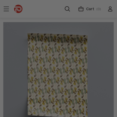
Cart
(0)