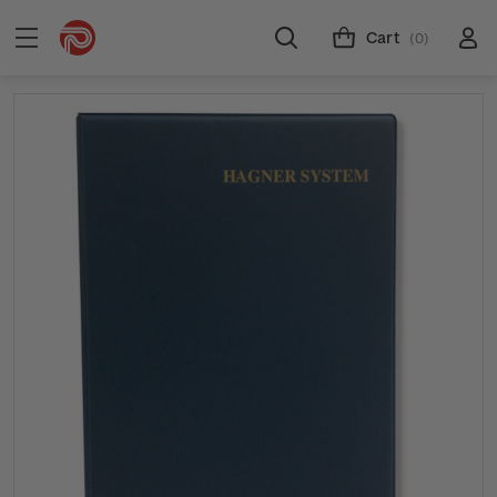
Cart
(0)