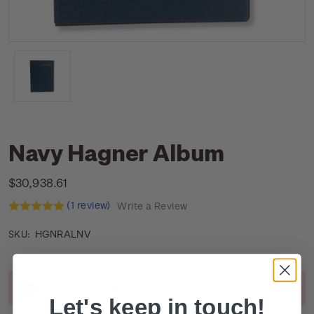
Navy Hagner Album
$30,938.61
(1 review)
Write a Review
HGNRALNV
SKU:
Current
Out of stock
Stock:
Let's keep in touch!