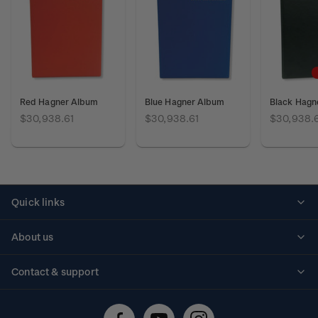
Red Hagner Album
Blue Hagner Album
Black Hagn
$30,938.61
$30,938.61
$30,938.
Quick links
Personalised stamps
About us
Standing orders
Historical issues
Contact & support
Shipping & returns
About stamps
Contact us