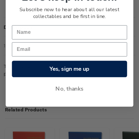
Subscribe now to hear about all our latest
collectables and be first in line.
Description
1 Review
This navy four-ring Hagner Album has been specifically
Yes, sign me up
produced for stamps to hold a selection of stock sheets.
No, thanks
Related Products