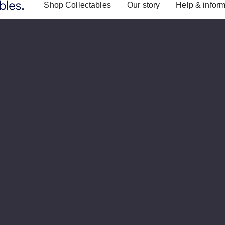
Shop Collectables
Our story
Help & inform