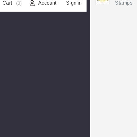
Cart
Account
Sign in
Stamps
(0)