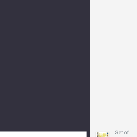
Set of