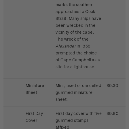
marks the southern
approaches to Cook
Strait. Many ships have
been wrecked in the
vicinity of the cape.
The wreck of the
Alexander
in 1858
prompted the choice
of Cape Campbell as a
site for a lighthouse.
Miniature
Mint, used or cancelled
$9.30
Sheet
gummed miniature
sheet.
First Day
First day cover with five
$9.80
Cover
gummed stamps
affixed.