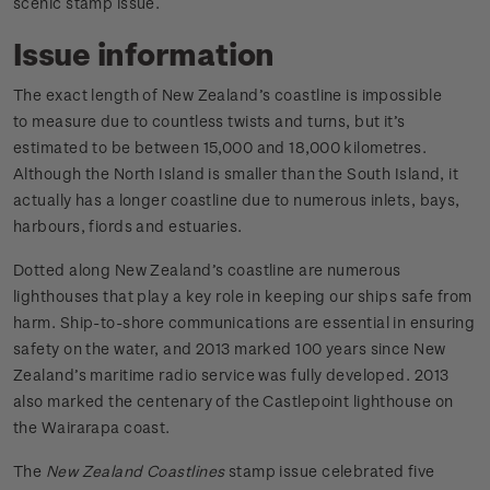
scenic stamp issue.
Issue information
The exact length of New Zealand’s coastline is impossible
to measure due to countless twists and turns, but it’s
estimated to be between 15,000 and 18,000 kilometres.
Although the North Island is smaller than the South Island, it
actually has a longer coastline due to numerous inlets, bays,
harbours, fiords and estuaries.
Dotted along New Zealand’s coastline are numerous
lighthouses that play a key role in keeping our ships safe from
harm. Ship-to-shore communications are essential in ensuring
safety on the water, and 2013 marked 100 years since New
Zealand’s maritime radio service was fully developed. 2013
also marked the centenary of the Castlepoint lighthouse on
the Wairarapa coast.
The
New Zealand Coastlines
stamp issue celebrated five