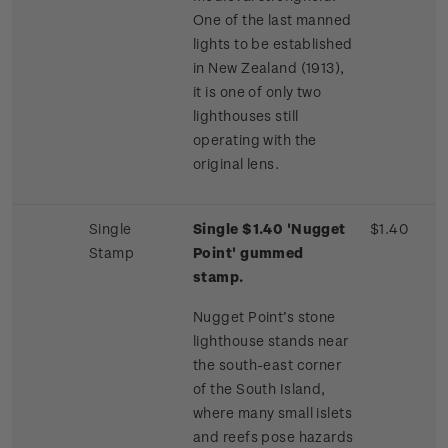
One of the last manned
lights to be established
in New Zealand (1913),
it is one of only two
lighthouses still
operating with the
original lens.
Single
Single $1.40 'Nugget
$1.40
Stamp
Point' gummed
stamp.
Nugget Point’s stone
lighthouse stands near
the south-east corner
of the South Island,
where many small islets
and reefs pose hazards