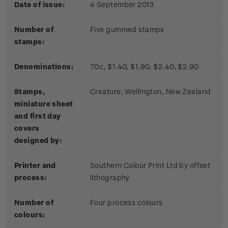
Date of issue:
4 September 2013
Number of
Five gummed stamps
stamps:
Denominations:
70c, $1.40, $1.90, $2.40, $2.90
Stamps,
Creature, Wellington, New Zealand
miniature sheet
and first day
covers
designed by:
Printer and
Southern Colour Print Ltd by offset
process:
lithography
Number of
Four process colours
colours: