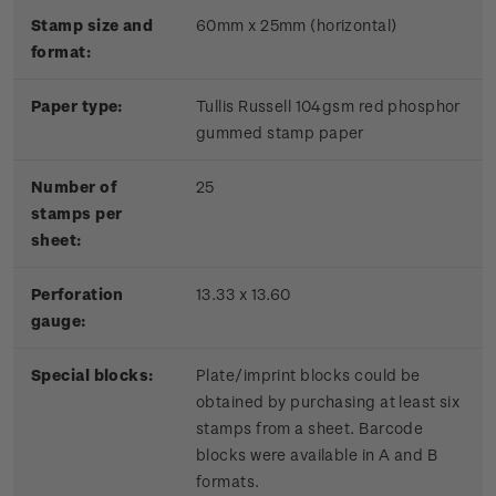
Stamp size and
60mm x 25mm (horizontal)
format:
Paper type:
Tullis Russell 104gsm red phosphor
gummed stamp paper
Number of
25
stamps per
sheet:
Perforation
13.33 x 13.60
gauge:
Special blocks:
Plate/imprint blocks could be
obtained by purchasing at least six
stamps from a sheet. Barcode
blocks were available in A and B
formats.