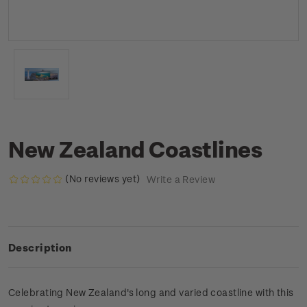
New Zealand Coastlines
(No reviews yet)
Write a Review
Description
Celebrating New Zealand's long and varied coastline with this