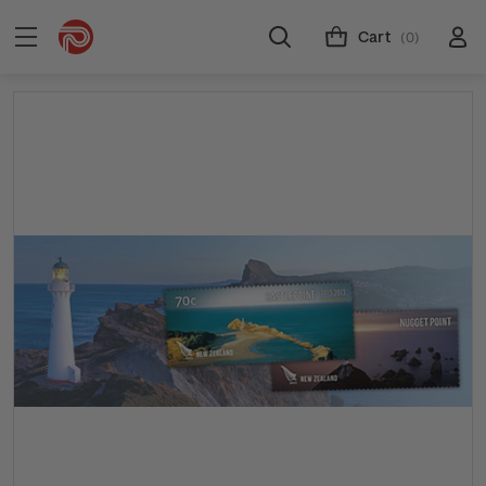
Cart
(0)