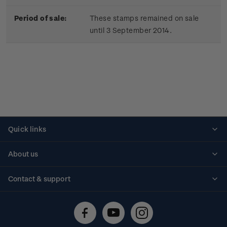
Period of sale:
These stamps remained on sale
until 3 September 2014.
Quick links
Personalised stamps
About us
Standing orders
Historical issues
Contact & support
Shipping & returns
About stamps
Contact us
FAQs
Stamp events
Technical difficulties