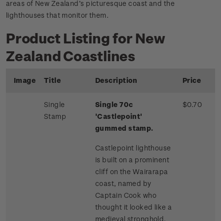
areas of New Zealand’s picturesque coast and the
lighthouses that monitor them.
Product Listing for New
Zealand Coastlines
Image
Title
Description
Price
Single
Single 70c
$0.70
Stamp
'Castlepoint'
gummed stamp.
Castlepoint lighthouse
is built on a prominent
cliff on the Wairarapa
coast, named by
Captain Cook who
thought it looked like a
medieval stronghold.