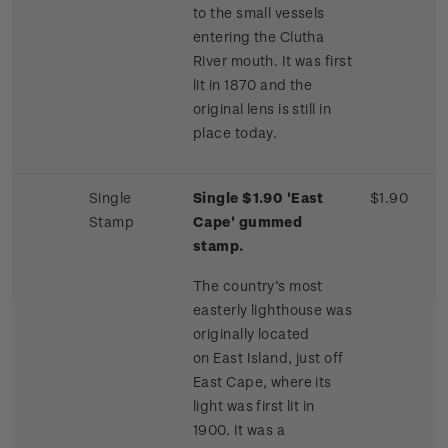
to the small vessels
entering the Clutha
River mouth. It was first
lit in 1870 and the
original lens is still in
place today.
Single
Single $1.90 'East
$1.90
Stamp
Cape' gummed
stamp.
The country’s most
easterly lighthouse was
originally located
on East Island, just off
East Cape, where its
light was first lit in
1900. It was a