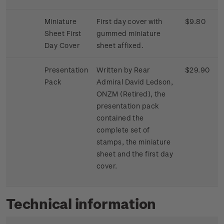
Miniature
First day cover with
$9.80
Sheet First
gummed miniature
Day Cover
sheet affixed.
Presentation
Written by Rear
$29.90
Pack
Admiral David Ledson,
ONZM (Retired), the
presentation pack
contained the
complete set of
stamps, the miniature
sheet and the first day
cover.
Technical information