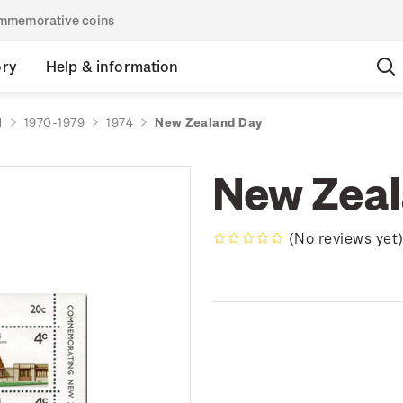
commemorative coins
ory
Help & information
d
1970-1979
1974
New Zealand Day
New Zeal
(No reviews yet