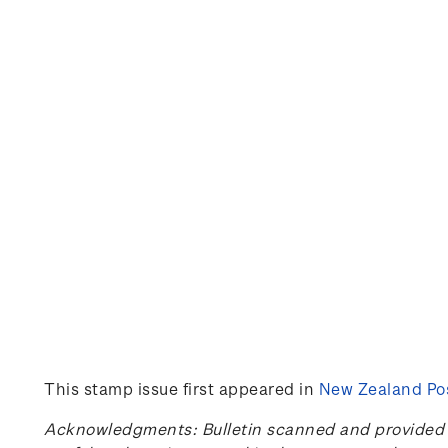
This stamp issue first appeared in
New Zealand Pos
Acknowledgments: Bulletin scanned and provided by