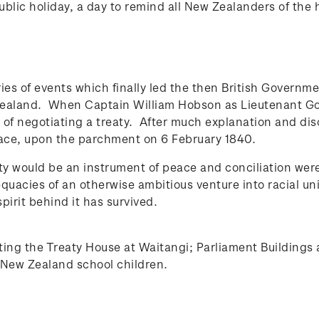
ublic holiday, a day to remind all New Zealanders of the
ies of events which finally led the then British Governm
Zealand. When Captain William Hobson as Lieutenant Gove
f negotiating a treaty. After much explanation and discu
face, upon the parchment on 6 February 1840.
y would be an instrument of peace and conciliation were 
acies of an otherwise ambitious venture into racial unifi
spirit behind it has survived.
cting the Treaty House at Waitangi; Parliament Buildings
d New Zealand school children.