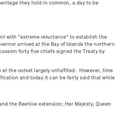
 heritage they hold in common, a day to be
ent with "extreme reluctance" to establish the
rnor arrived at the Bay of Islands the northern
ssion forty five chiefs signed the Treaty by
at the outset largely unfulfilled. However, time
cation and today it can be fairly said that while
 and the Beehive extension; Her Majesty, Queen