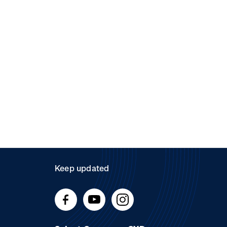
Keep updated