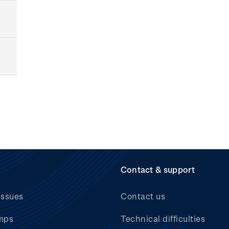
Contact & support
issues
Contact us
mps
Technical difficulties