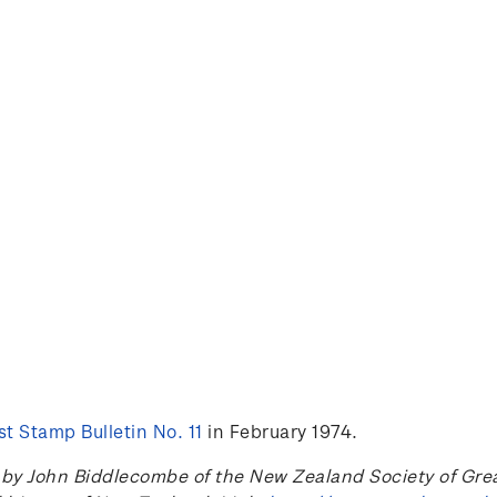
t Stamp Bulletin No. 11
in February 1974.
 John Biddlecombe of the New Zealand Society of Great B