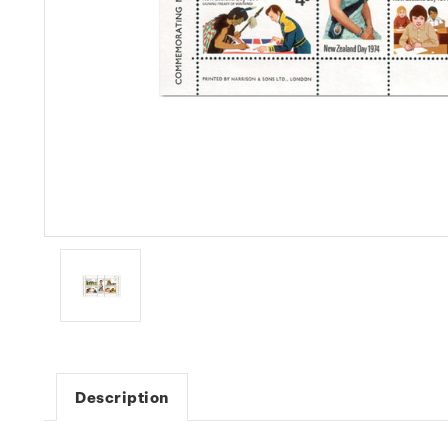
Description