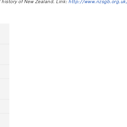
l history of New Zealand. Link:
http://www.nzsgb.org.uk