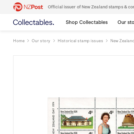
Official issuer of New Zealand stamps & 
Shop Collectables
Our st
Home
Our story
Historical stamp issues
New Zealan