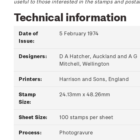
useful to those interested in the stamps and posta
Technical information
Date of
5 February 1974
Issue:
Designers:
D A Hatcher, Auckland and A G
Mitchell, Wellington
Printers:
Harrison and Sons, England
Stamp
24.13mm x 48.26mm
Size:
Sheet Size:
100 stamps per sheet
Process:
Photogravure