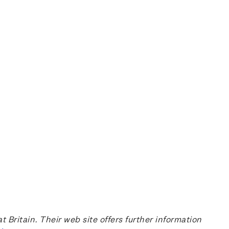
ritain. Their web site offers further information