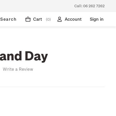
Call:
06 262 7262
Search
Cart
Account
Sign in
(0)
and Day
)
Write a Review