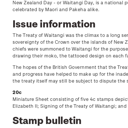
New Zealand Day - or Waitangi Day, is a national p
celebrated by Maori and Pakeha alike.
Issue information
The Treaty of Waitangi was the climax to a long ser
sovereignty of the Crown over the islands of New 
chiefs were summoned to Waitangi for the purpose o
drawing their moko, the tattooed design on each 
The hopes of the British Government that the Treat
and progress have helped to make up for the inadequ
the treaty itself may still be subject to dispute the 
20c
Miniature Sheet consisting of five 4c stamps depi
Elizabeth II; Signing of the Treaty of Waitangi; an
Stamp bulletin