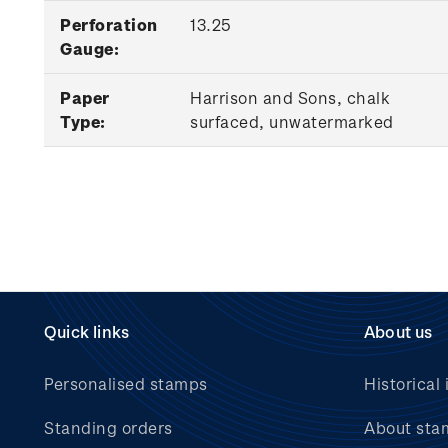
Perforation
13.25
Gauge:
Paper
Harrison and Sons, chalk
Type:
surfaced, unwatermarked
Quick links
About us
Personalised stamps
Historical 
Standing orders
About sta