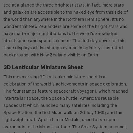
see at a glance the three brightest stars. In fact, more stars
and galaxies are accessible to the naked eye from this side of
the world than anywhere in the Northern Hemisphere. It’s no
wonder that New Zealanders are some of the bright stars who
have made major contributions to the world’s knowledge
about space and space sciences. The first day cover for this
issue displays all five stamps over an imaginarily-illustrated
background, with New Zealand visible on Earth.
3D Lenticular Miniature Sheet
This mesmerising 3D lenticular miniature sheet is a
celebration of the world’s achievements in space exploration.
The four stamps feature spacecraft Voyager 1, which reached
interstellar space; the Space Shuttle, America’s reusable
spacecraft which launched many satellites including the
Space Station; the first Moon walk on 20 July 1969; and the
lightweight craft Apollo Lunar Module, used to transport
astronauts to the Moon’s surface. The Solar System, a comet,