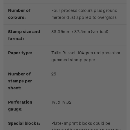
Number of
Four process colours plus ground
colours:
meteor dust applied to overgloss
Stamp size and
36.95mm x 37.5mm (vertical)
format:
Paper type:
Tullis Russell 104gsm red phosphor
gummed stamp paper
Number of
25
stamps per
sheet:
Perforation
14. x 14.62
gauge:
Special blocks:
Plate/Imprint blocks could be