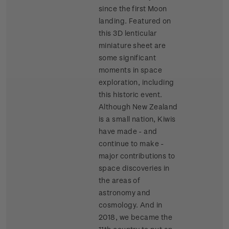
since the first Moon
landing. Featured on
this 3D lenticular
miniature sheet are
some significant
moments in space
exploration, including
this historic event.
Although New Zealand
is a small nation, Kiwis
have made - and
continue to make -
major contributions to
space discoveries in
the areas of
astronomy and
cosmology. And in
2018, we became the