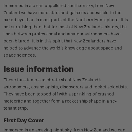
Immersed in a clear, unpolluted southern sky, from New
Zealand we have more stars and galaxies accessible to the
naked eye than in most parts of the Northern Hemisphere. It is
not surprising then that for most of New Zealand’s history, the
lines between professional and amateur astronomers have
been blurred. It is in this spirit that New Zealanders have
helped to advance the world’s knowledge about space and
space sciences.
Issue information
These fun stamps celebrate six of New Zealand's
astronomers, cosmologists, discoverers and rocket scientists.
They have been topped off with a sprinkling of crushed
meteorite and together form a rocket ship shape in a se-
tenant strip.
First Day Cover
Immersed in an amazing night sky, from New Zealand we can