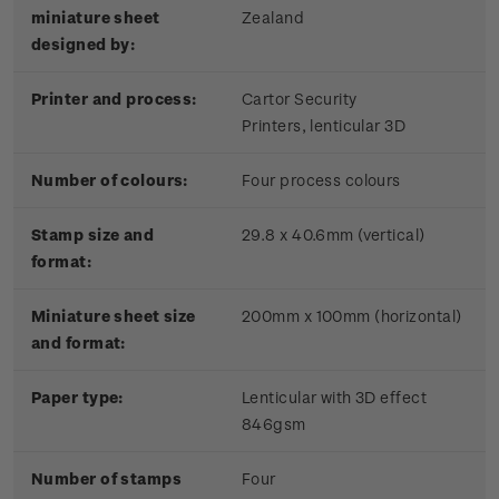
miniature sheet
Zealand
designed by:
Printer and process:
Cartor Security
Printers, lenticular 3D
Number of colours:
Four process colours
Stamp size and
29.8 x 40.6mm (vertical)
format:
Miniature sheet size
200mm x 100mm (horizontal)
and format:
Paper type:
Lenticular with 3D effect
846gsm
Number of stamps
Four