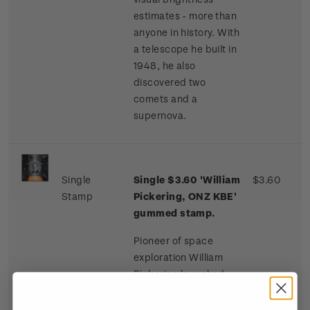
estimates - more than
anyone in history. With
a telescope he built in
1948, he also
discovered two
comets and a
supernova.
Single
Single $3.60 'William
$3.60
Stamp
Pickering, ONZ KBE'
gummed stamp.
Pioneer of space
exploration William
Pickering launched
America’s first
spacecraft. He was