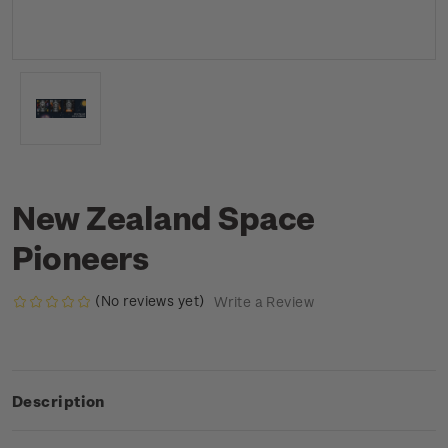
New Zealand Space
Pioneers
(No reviews yet)
Write a Review
Description