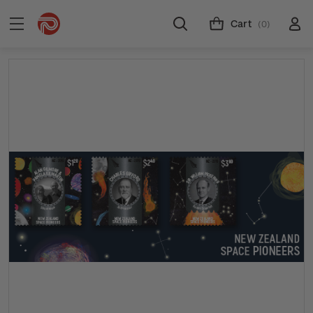
Cart
(0)