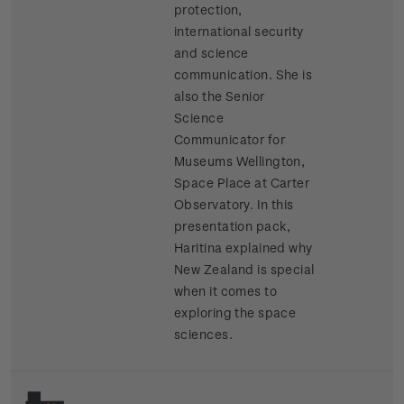
protection,
international security
and science
communication. She is
also the Senior
Science
Communicator for
Museums Wellington,
Space Place at Carter
Observatory. In this
presentation pack,
Haritina explained why
New Zealand is special
when it comes to
exploring the space
sciences.