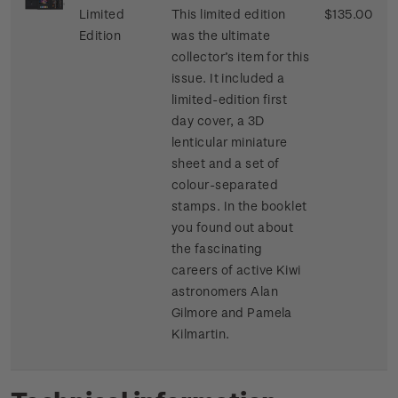
Limited
This limited edition
$135.00
Edition
was the ultimate
collector’s item for this
issue. It included a
limited-edition first
day cover, a 3D
lenticular miniature
sheet and a set of
colour-separated
stamps. In the booklet
you found out about
the fascinating
careers of active Kiwi
astronomers Alan
Gilmore and Pamela
Kilmartin.