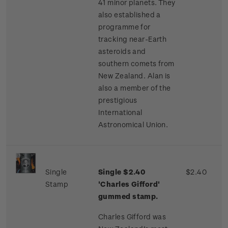
41 minor planets. They
also established a
programme for
tracking near-Earth
asteroids and
southern comets from
New Zealand. Alan is
also a member of the
prestigious
International
Astronomical Union.
Single
Single $2.40
$2.40
Stamp
'Charles Gifford'
gummed stamp.
Charles Gifford was