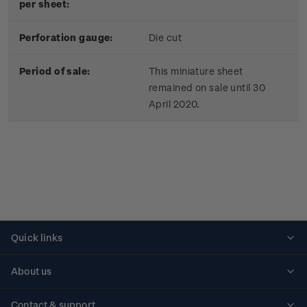
per sheet:
Perforation gauge:
Die cut
Period of sale:
This miniature sheet
remained on sale until 30
April 2020.
Quick links
Personalised stamps
About us
Standing orders
Historical issues
Contact & support