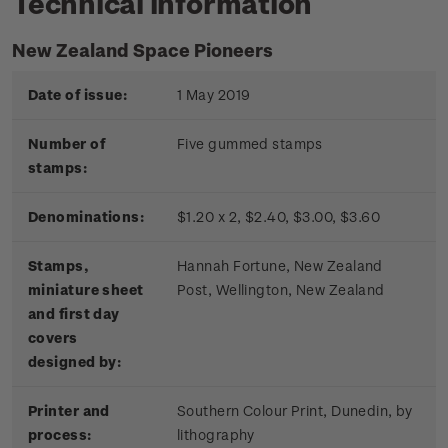
Technical information
New Zealand Space Pioneers
Date of issue:
1 May 2019
Number of
Five gummed stamps
stamps:
Denominations:
$1.20 x 2, $2.40, $3.00, $3.60
Stamps,
Hannah Fortune, New Zealand
miniature sheet
Post, Wellington, New Zealand
and first day
covers
designed by:
Printer and
Southern Colour Print, Dunedin, by
process:
lithography