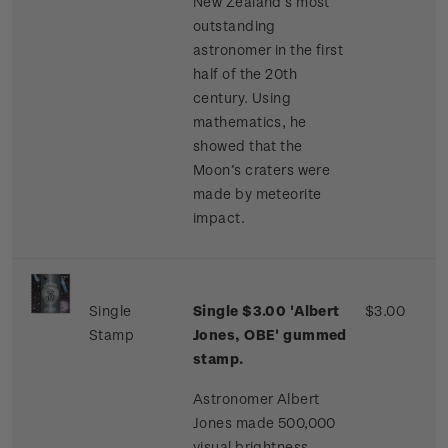
New Zealand’s most
outstanding
astronomer in the first
half of the 20th
century. Using
mathematics, he
showed that the
Moon’s craters were
made by meteorite
impact.
Single
Single $3.00 'Albert
$3.00
Stamp
Jones, OBE' gummed
stamp.
Astronomer Albert
Jones made 500,000
visual brightness