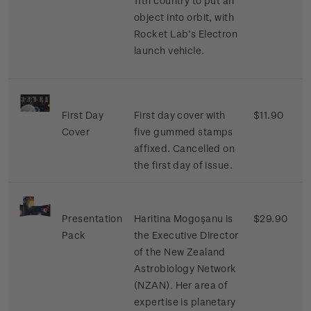
11th country to put an
object into orbit, with
Rocket Lab’s Electron
launch vehicle.
First Day
First day cover with
$11.90
Cover
five gummed stamps
affixed. Cancelled on
the first day of issue.
Presentation
Haritina Mogoșanu is
$29.90
Pack
the Executive Director
of the New Zealand
Astrobiology Network
(NZAN). Her area of
expertise is planetary