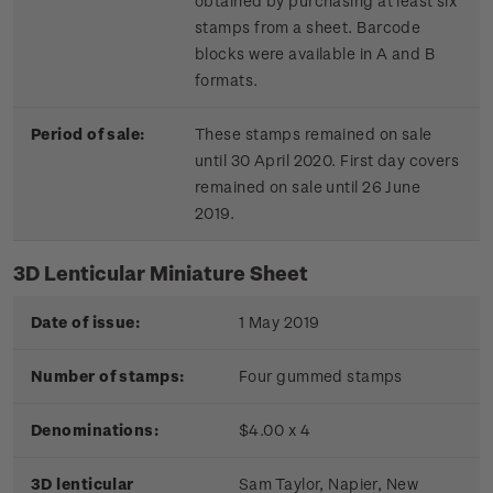
obtained by purchasing at least six
stamps from a sheet. Barcode
blocks were available in A and B
formats.
Period of sale:
These stamps remained on sale
until 30 April 2020. First day covers
remained on sale until 26 June
2019.
3D Lenticular Miniature Sheet
Date of issue:
1 May 2019
Number of stamps:
Four gummed stamps
Denominations:
$4.00 x 4
3D lenticular
Sam Taylor, Napier, New