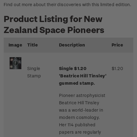
Find out more about their discoveries with this limited edition.
Product Listing for New
Zealand Space Pioneers
Image
Title
Description
Price
Single
Single $1.20
$1.20
Stamp
'Beatrice Hill Tinsley'
gummed stamp.
Pioneer astrophysicist
Beatrice Hill Tinsley
was a world-leader in
modern cosmology.
Her 114 published
papers are regularly