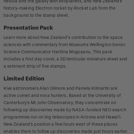
nebula and the galaxy with exoplanets, and New Zealand's
history-making Electron rocket by Rocket Lab form the
background to the stamp sheet.
Presentation Pack
Learn more about New Zealand’s contribution to the space
sciences with commentary from Museums Wellington Senior
Science Communicator Haritina Mogoșanu. This pack
includes a first day cover, a 3D lenticular miniature sheet and
a setenant strip of five stamps.
Limited Edition
Kiwi astronomers Alan Gilmore and Pamela Kilmartin are
active comet and nova hunters. Based at the University of
Canterbury's Mt John Observatory, they concentrate on
following up discoveries made by NASA-funded NEO search
programmes run on big telescopes in Arizona and Hawai'i.
New Zealand's position a few hours west of these places
enables them to follow up discoveries made just hours earlier.