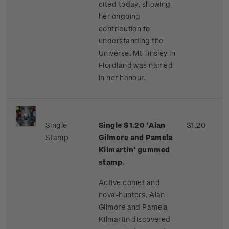
cited today, showing
her ongoing
contribution to
understanding the
Universe. Mt Tinsley in
Fiordland was named
in her honour.
Single
Single $1.20 'Alan
$1.20
Stamp
Gilmore and Pamela
Kilmartin' gummed
stamp.
Active comet and
nova-hunters, Alan
Gilmore and Pamela
Kilmartin discovered