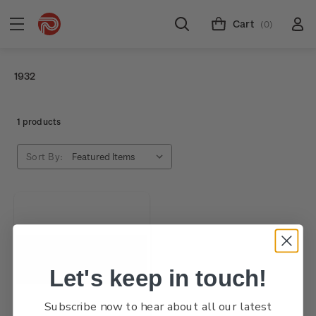
Cart
(0)
1932
1 products
Sort By:
Let's keep in touch!
Subscribe now to hear about all our latest