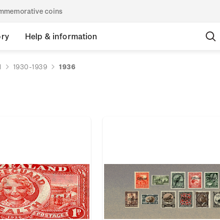
commemorative coins
ory
Help & information
d
1930-1939
1936