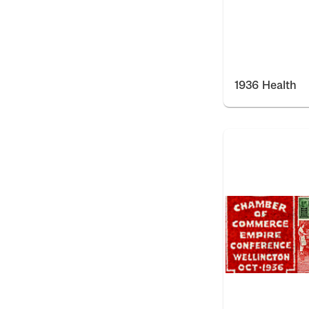
1936 Health