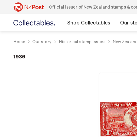
Official issuer of New Zealand stamps & 
Shop Collectables
Our st
Home
Our story
Historical stamp issues
New Zealan
1936