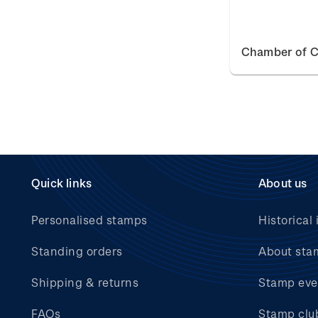
Chamber of 
Quick links
About us
Personalised stamps
Historical 
Standing orders
About sta
Shipping & returns
Stamp eve
FAQs
Stamp clu