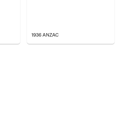
1936 ANZAC