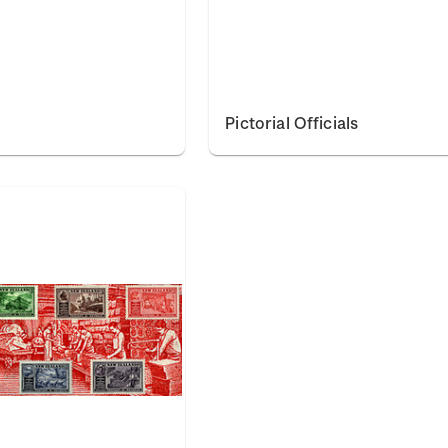
Pictorial Officials