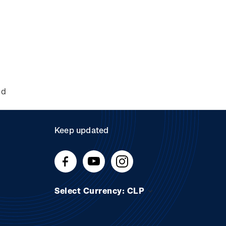
nd
Keep updated
Select Currency: CLP