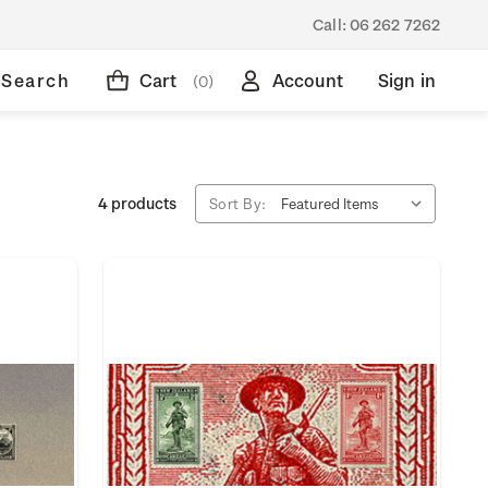
Call:
06 262 7262
Search
Cart
Account
Sign in
(0)
4 products
Sort By: