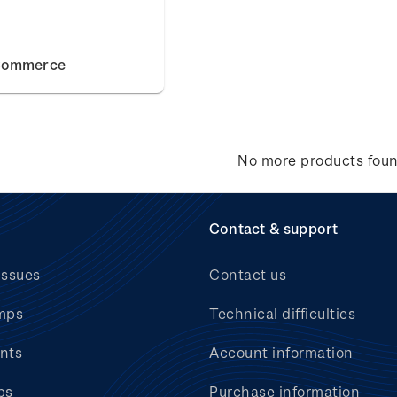
Commerce
No more products fou
Contact & support
issues
Contact us
mps
Technical difficulties
nts
Account information
bs
Purchase information