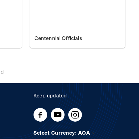
Centennial Officials
nd
Keep updated
Select Currency: AOA