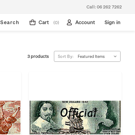
Call:
06 262 7262
Search
Cart
Account
Sign in
(0)
3 products
Sort By: