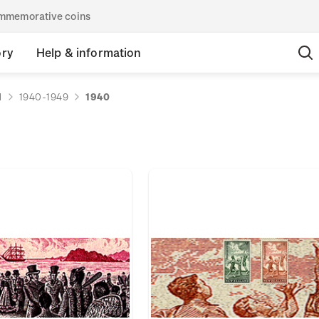
commemorative coins
ory
Help & information
d
1940-1949
1940