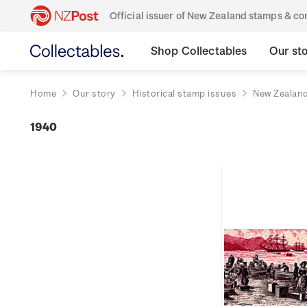
Official issuer of New Zealand stamps & 
Shop Collectables
Our st
Home
Our story
Historical stamp issues
New Zealan
1940