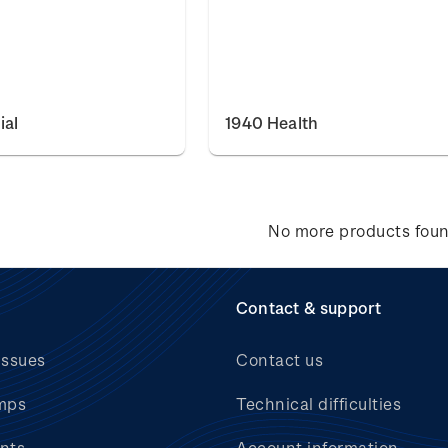
ial
1940 Health
No more products fou
Contact & support
issues
Contact us
mps
Technical difficulties
nts
Account information