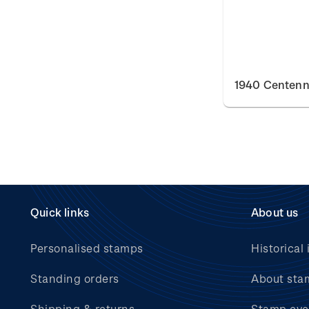
1940 Centenn
Quick links
About us
Personalised stamps
Historical 
Standing orders
About sta
Shipping & returns
Stamp eve