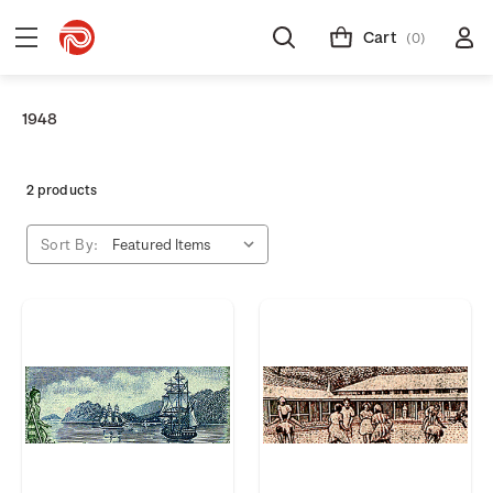
Cart
(0)
1948
2 products
Sort By: