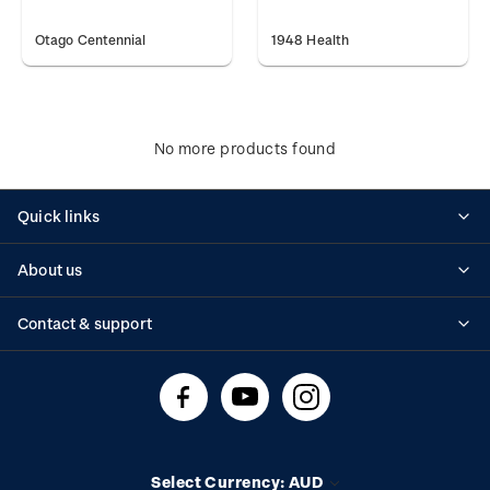
Otago Centennial
1948 Health
No more products found
Quick links
Personalised stamps
About us
Standing orders
Historical issues
Contact & support
Shipping & returns
About stamps
Contact us
FAQs
Stamp events
Technical difficulties
Media releases
Stamp clubs
Account information
Select Currency: AUD