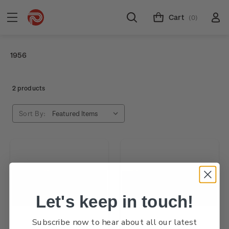
Cart
(0)
1956
2 products
Sort By:
Let's keep in touch!
Subscribe now to hear about all our latest