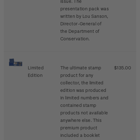
issue. The
presentation pack was
written by Lou Sanson,
Director-General of
the Department of
Conservation.
Limited
The ultimate stamp
$135.00
Edition
product for any
collector, the limited
edition was produced
in limited numbers and
contained stamp
products not available
anywhere else. This
premium product
included a booklet