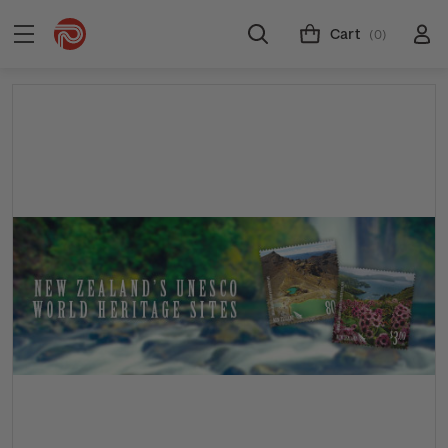
Cart
(0)