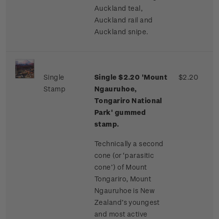
Auckland teal,
Auckland rail and
Auckland snipe.
Single
Single $2.20 'Mount
$2.20
Stamp
Ngauruhoe,
Tongariro National
Park' gummed
stamp.
Technically a second
cone (or ‘parasitic
cone’) of Mount
Tongariro, Mount
Ngauruhoe is New
Zealand’s youngest
and most active