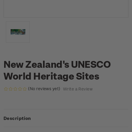
New Zealand's UNESCO
World Heritage Sites
(No reviews yet)
Write a Review
Description