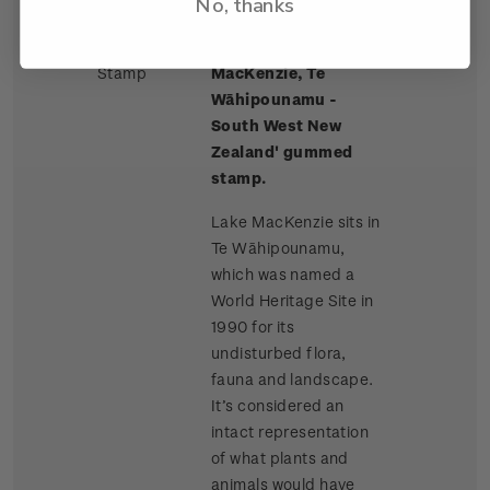
No, thanks
Single
Single $2.50 'Lake
$2.50
Stamp
MacKenzie, Te
Wāhipounamu -
South West New
Zealand' gummed
stamp.
Lake MacKenzie sits in
Te Wāhipounamu,
which was named a
World Heritage Site in
1990 for its
undisturbed flora,
fauna and landscape.
It’s considered an
intact representation
of what plants and
animals would have