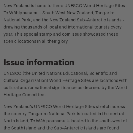
New Zealand is home to three UNESCO World Heritage Sites -
Te Wāhipounamu - South West New Zealand, Tongariro
National Park, and the New Zealand Sub-Antarctic Islands -
drawing thousands of local and international tourists every
year. This special stamp and coin issue showcased these
scenic locations in all their glory.
Issue information
UNESCO (the United Nations Educational, Scientific and
Cultural Organization) World Heritage Sites are locations with
cultural and/or national significance as decreed by the World
Heritage Committee.
New Zealand’s UNESCO World Heritage Sites stretch across
the country. Tongariro National Park is located in the central
North Island, Te Wāhipounamu is located in the south-west of
the South Island and the Sub-Antarctic Islands are found