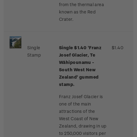
from the thermal area
known as the Red
Crater.
Single
Single $1.40 'Franz
$1.40
Stamp
Josef Glacier, Te
Wāhipounamu -
South West New
Zealand' gummed
stamp.
Franz Josef Glacier is
one of the main
attractions of the
West Coast of New
Zealand, drawing in up
to 250,000 visitors per