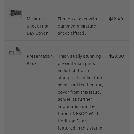
Miniature
First day cover with
$12.40
Sheet First
gummed miniature
Day Cover
sheet affixed.
Presentation
This visually stunning
$29.90
Pack
presentation pack
included the six
stamps, the miniature
sheet and the first day
cover from this issue,
as well as further
information on the
three UNESCO World
Heritage Sites
featured in this stamp