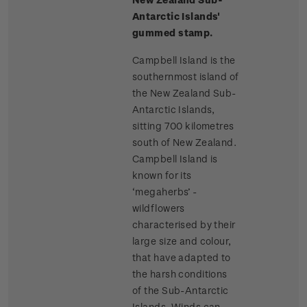
Antarctic Islands'
gummed stamp.
Campbell Island is the
southernmost island of
the New Zealand Sub-
Antarctic Islands,
sitting 700 kilometres
south of New Zealand.
Campbell Island is
known for its
‘megaherbs’ -
wildflowers
characterised by their
large size and colour,
that have adapted to
the harsh conditions
of the Sub-Antarctic
Islands. Winds can