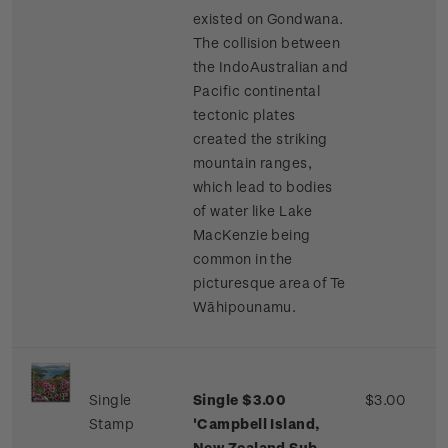
existed on Gondwana.
The collision between
the IndoAustralian and
Pacific continental
tectonic plates
created the striking
mountain ranges,
which lead to bodies
of water like Lake
MacKenzie being
common in the
picturesque area of Te
Wāhipounamu.
Single
Single $3.00
$3.00
Stamp
'Campbell Island,
New Zealand Sub-