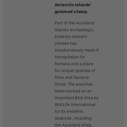
Antarctic Islands'
gummed stamp.
Part of the Auckland
Islands archipelago,
Enderby Island’s
climate has
simultaneously made it
inhospitable for
humans and a place
for unique species of
flora and fauna to
thrive. The area has
been marked as an
Important Bird Area by
BirdLife International
for its endemic
seabirds, including
the Auckland shag,