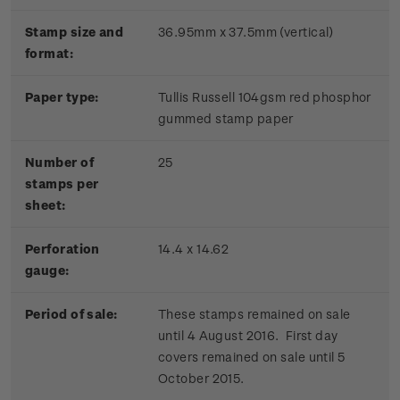
Stamp size and
36.95mm x 37.5mm (vertical)
format:
Paper type:
Tullis Russell 104gsm red phosphor
gummed stamp paper
Number of
25
stamps per
sheet:
Perforation
14.4 x 14.62
gauge:
Period of sale:
These stamps remained on sale
until 4 August 2016. First day
covers remained on sale until 5
October 2015.