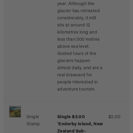
year. Although the
glacier has retreated
considerably, it still
sits at around 12
kilometres long and
less than 300 metres
above sea level.
Guided tours of the
glaciers happen
almost daily, and are a
real drawcard for
people interested in
adventure tourism.
Single
Single $2.00
$2.00
Stamp
'Enderby Island, New
Zealand Sub-