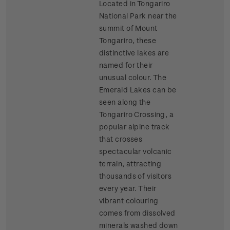
Located in Tongariro
National Park near the
summit of Mount
Tongariro, these
distinctive lakes are
named for their
unusual colour. The
Emerald Lakes can be
seen along the
Tongariro Crossing, a
popular alpine track
that crosses
spectacular volcanic
terrain, attracting
thousands of visitors
every year. Their
vibrant colouring
comes from dissolved
minerals washed down