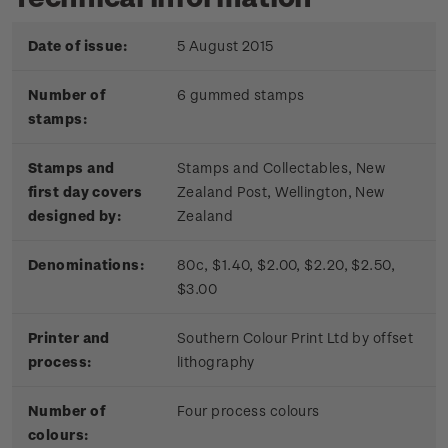
Date of issue:
5 August 2015
Number of
6 gummed stamps
stamps:
Stamps and
Stamps and Collectables, New
first day covers
Zealand Post, Wellington, New
designed by:
Zealand
Denominations:
80c, $1.40, $2.00, $2.20, $2.50,
$3.00
Printer and
Southern Colour Print Ltd by offset
process:
lithography
Number of
Four process colours
colours: