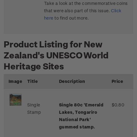
Take a look at the commemorative coins
that were also part of this issue.
Click
here
to find out more.
Product Listing for New
Zealand's UNESCO World
Heritage Sites
Image
Title
Description
Price
Single
Single 80c 'Emerald
$0.80
Stamp
Lakes, Tongariro
National Park'
gummed stamp.