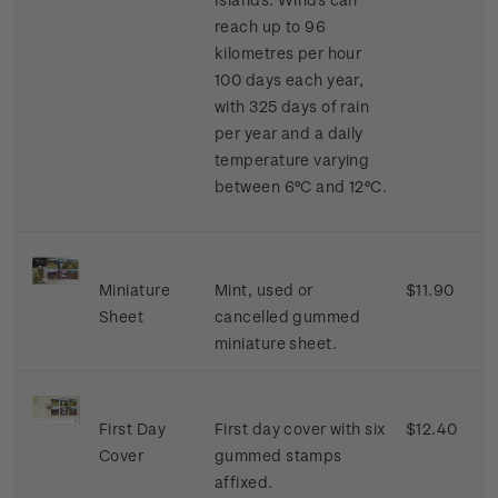
reach up to 96
kilometres per hour
100 days each year,
with 325 days of rain
per year and a daily
temperature varying
between 6°C and 12°C.
Miniature
Mint, used or
$11.90
Sheet
cancelled gummed
miniature sheet.
First Day
First day cover with six
$12.40
Cover
gummed stamps
affixed.