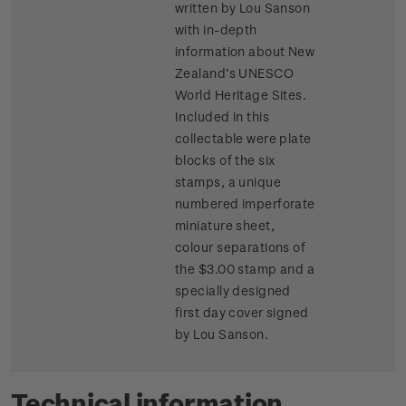
written by Lou Sanson
with in-depth
information about New
Zealand’s UNESCO
World Heritage Sites.
Included in this
collectable were plate
blocks of the six
stamps, a unique
numbered imperforate
miniature sheet,
colour separations of
the $3.00 stamp and a
specially designed
first day cover signed
by Lou Sanson.
Technical information