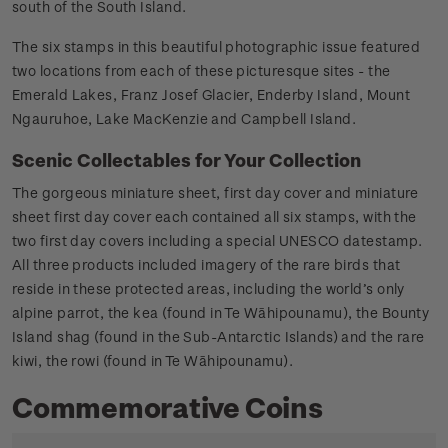
south of the South Island.
The six stamps in this beautiful photographic issue featured
two locations from each of these picturesque sites - the
Emerald Lakes, Franz Josef Glacier, Enderby Island, Mount
Ngauruhoe, Lake MacKenzie and Campbell Island.
Scenic Collectables for Your Collection
The gorgeous miniature sheet, first day cover and miniature
sheet first day cover each contained all six stamps, with the
two first day covers including a special UNESCO datestamp.
All three products included imagery of the rare birds that
reside in these protected areas, including the world’s only
alpine parrot, the kea (found in Te Wāhipounamu), the Bounty
Island shag (found in the Sub-Antarctic Islands) and the rare
kiwi, the rowi (found in Te Wāhipounamu).
Commemorative Coins