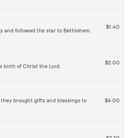
$1.40
ky and followed the star to Bethlehem.
$2.00
birth of Christ the Lord.
hey brought gifts and blessings to
$4.00
$7.70