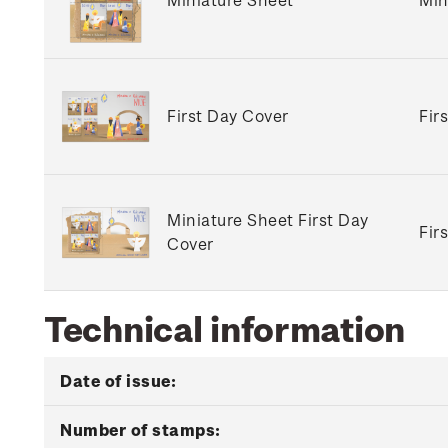
First Day Cover
Fir
Miniature Sheet First Day
Fir
Cover
Technical information
Date of issue:
Number of stamps: