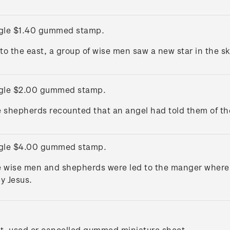
gle $1.40 gummed stamp.
 to the east, a group of wise men saw a new star in the s
gle $2.00 gummed stamp.
 shepherds recounted that an angel had told them of the 
gle $4.00 gummed stamp.
 wise men and shepherds were led to the manger where t
y Jesus.
t, used or cancelled gummed miniature sheet.