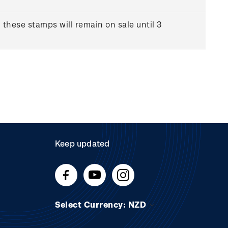
 these stamps will remain on sale until 3
Keep updated
Select Currency: NZD