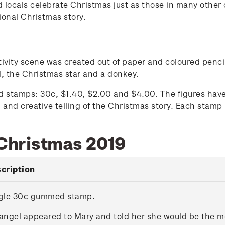
and locals celebrate Christmas just as those in many othe
tional Christmas story.
tivity scene was created out of paper and coloured penci
, the Christmas star and a donkey.
stamps: 30c, $1.40, $2.00 and $4.00. The figures have 
 and creative telling of the Christmas story. Each stamp 
 Christmas 2019
cription
gle 30c gummed stamp.
angel appeared to Mary and told her she would be the mo