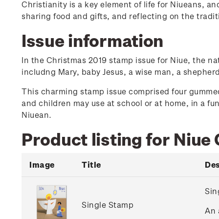
Christianity is a key element of life for Niueans, 
sharing food and gifts, and reflecting on the tradi
Issue information
In the Christmas 2019 stamp issue for Niue, the na
includng Mary, baby Jesus, a wise man, a shepherd
This charming stamp issue comprised four gummed 
and children may use at school or at home, in a fun
Niuean.
Product listing for Niue
Image
Title
Des
Sin
Single Stamp
An 