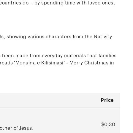
r countries do – by spending time with loved ones,
ls, showing various characters from the Nativity
been made from everyday materials that families
reads ‘Monuina e Kilisimasi’ - Merry Christmas in
Price
$0.30
ther of Jesus.