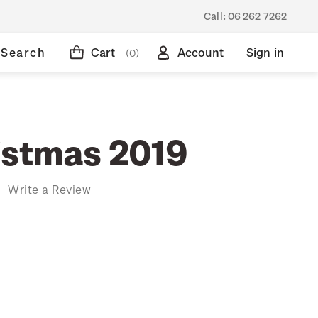
Call:
06 262 7262
Search
Cart
Account
Sign in
(0)
istmas 2019
)
Write a Review