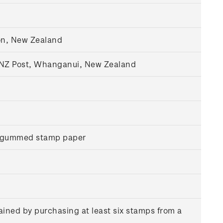
on, New Zealand
, NZ Post, Whanganui, New Zealand
r gummed stamp paper
ained by purchasing at least six stamps from a