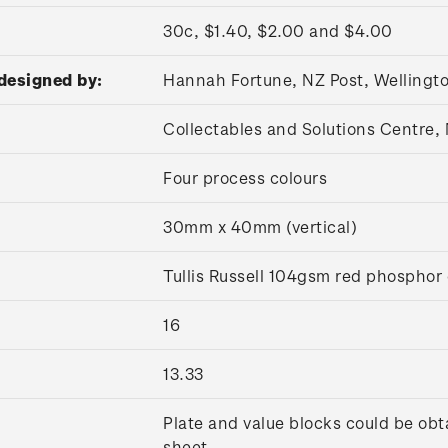
30c, $1.40, $2.00 and $4.00
designed by:
Hannah Fortune, NZ Post, Wellingt
Collectables and Solutions Centre
Four process colours
30mm x 40mm (vertical)
Tullis Russell 104gsm red phospho
16
13.33
Plate and value blocks could be obt
sheet.