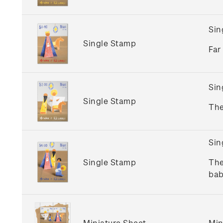
Sin
Single Stamp
Far
Sin
Single Stamp
The
Sin
Single Stamp
The
bab
Miniature Sheet
Min