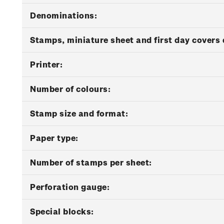
Denominations:
Stamps, miniature sheet and first day covers 
Printer:
Number of colours:
Stamp size and format:
Paper type:
Number of stamps per sheet:
Perforation gauge:
Special blocks: