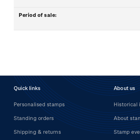
Period of sale:
Quick links
About us
Personalised stamps
Historical 
Standing orders
About sta
Shipping & returns
Stamp eve