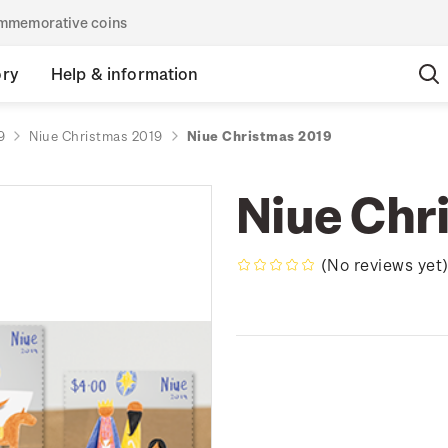
commemorative coins
ory
Help & information
9
Niue Christmas 2019
Niue Christmas 2019
Niue Chr
(No reviews yet