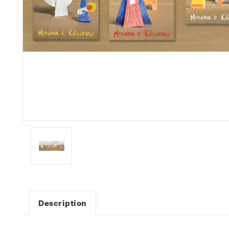
Description