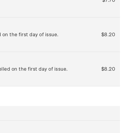
n the first day of issue.
$8.20
ed on the first day of issue.
$8.20