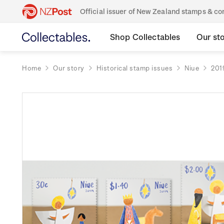
Official issuer of New Zealand stamps & 
Shop Collectables
Our st
Home
Our story
Historical stamp issues
Niue
201