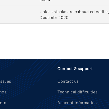
Unless stocks are exhausted earlier,
Decembr 2020.
Contact & support
issues
Contact us
mps
Technical difficulties
nts
Account information