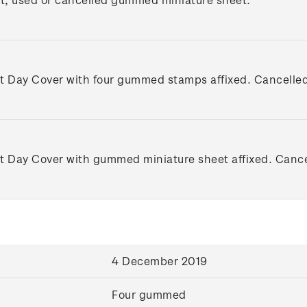
st Day Cover with four gummed stamps affixed. Cancelled o
st Day Cover with gummed miniature sheet affixed. Cancell
4 December 2019
Four gummed