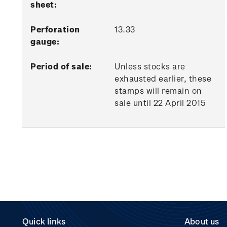
sheet:
Perforation
13.33
gauge:
Period of sale:
Unless stocks are
exhausted earlier, these
stamps will remain on
sale until 22 April 2015
Quick links
About us