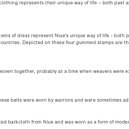
lothing represents their unique way of life – both past 
tems of dress represent Niue’s unique way of life - both 
g countries. Depicted on these four gummed stamps are the
 woven together, probably at a time when weavers were e
These belts were worn by warriors and were sometimes ador
ted barkcloth from Niue and was worn as a form of modes