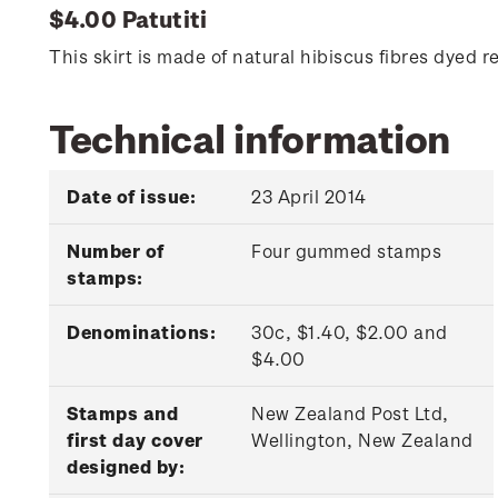
$4.00 Patutiti
This skirt is made of natural hibiscus fibres dye
Technical information
Date of issue:
23 April 2014
Number of
Four gummed stamps
stamps:
Denominations:
30c, $1.40, $2.00 and
$4.00
Stamps and
New Zealand Post Ltd,
first day cover
Wellington, New Zealand
designed by: