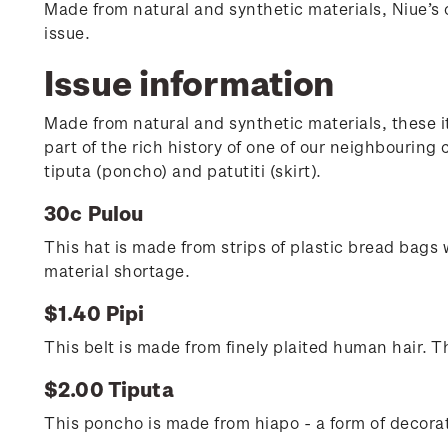
Made from natural and synthetic materials, Niue’s c
issue.
Issue information
Made from natural and synthetic materials, these i
part of the rich history of one of our neighbourin
tiputa (poncho) and patutiti (skirt).
30c Pulou
This hat is made from strips of plastic bread bags
material shortage.
$1.40 Pipi
This belt is made from finely plaited human hair. 
$2.00 Tiputa
This poncho is made from hiapo - a form of decora