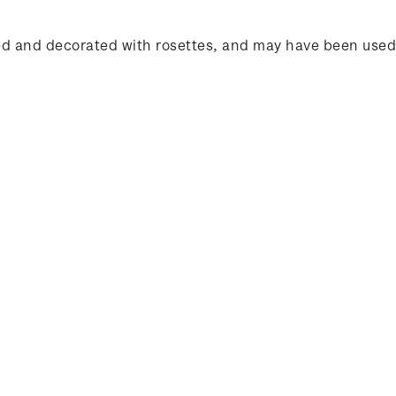
d red and decorated with rosettes, and may have been use