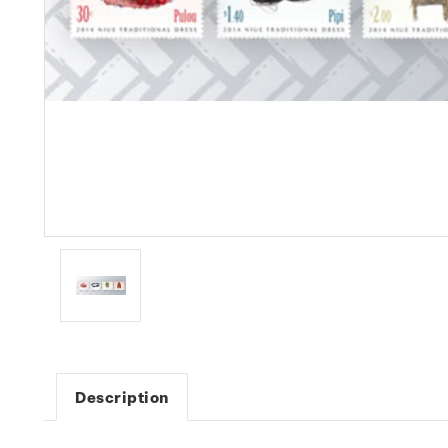
Description