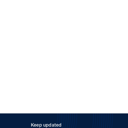
Keep updated