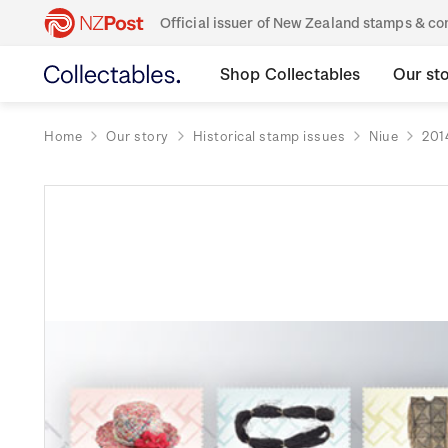
Official issuer of New Zealand stamps & 
Shop Collectables
Our st
Home
Our story
Historical stamp issues
Niue
201