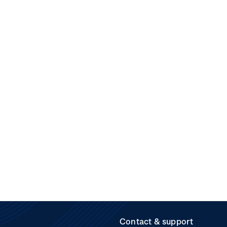
Contact & support