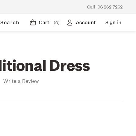
Call:
06 262 7262
Search
Cart
Account
Sign in
(0)
itional Dress
)
Write a Review