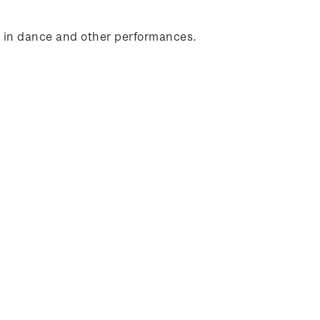
d in dance and other performances.