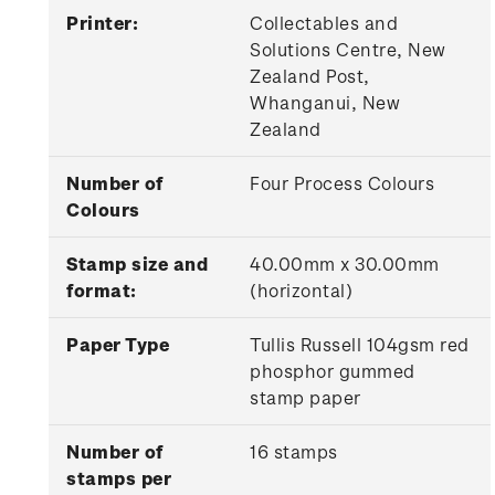
Printer:
Collectables and
Solutions Centre, New
Zealand Post,
Whanganui, New
Zealand
Number of
Four Process Colours
Colours
Stamp size and
40.00mm x 30.00mm
format:
(horizontal)
Paper Type
Tullis Russell 104gsm red
phosphor gummed
stamp paper
Number of
16 stamps
stamps per