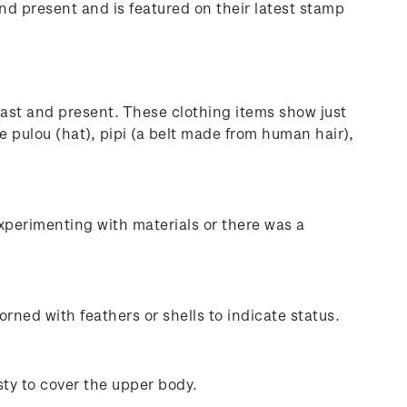
and present and is featured on their latest stamp
past and present. These clothing items show just
 pulou (hat), pipi (a belt made from human hair),
xperimenting with materials or there was a
ned with feathers or shells to indicate status.
ty to cover the upper body.