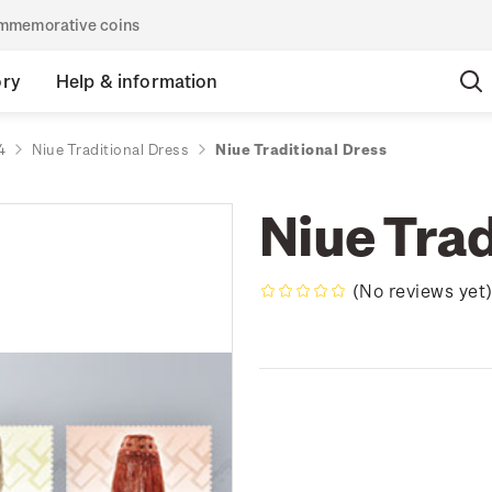
commemorative coins
ory
Help & information
4
Niue Traditional Dress
Niue Traditional Dress
Niue Trad
(No reviews yet