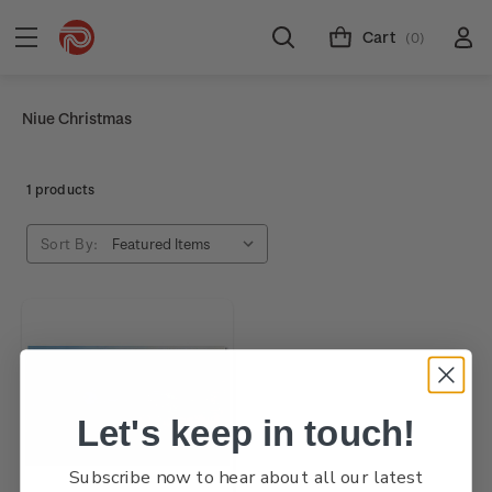
Cart
(0)
Niue Christmas
1 products
Sort By:
Let's keep in touch!
Subscribe now to hear about all our latest