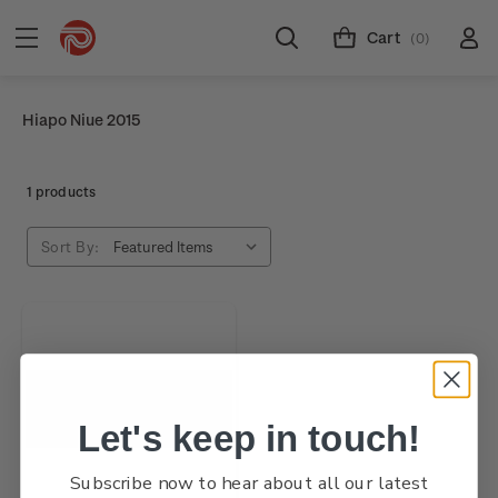
Cart
(0)
Hiapo Niue 2015
1 products
Sort By:
Let's keep in touch!
Subscribe now to hear about all our latest