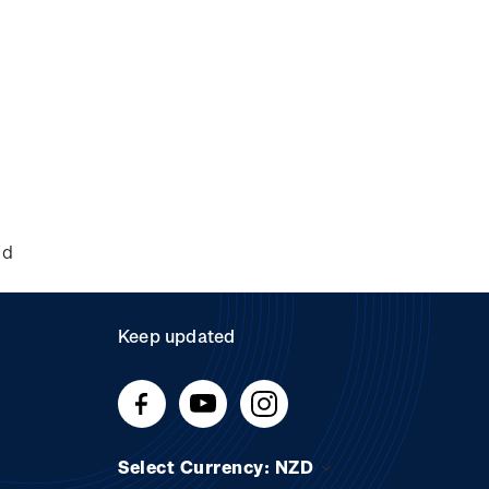
nd
Keep updated
Select Currency: NZD