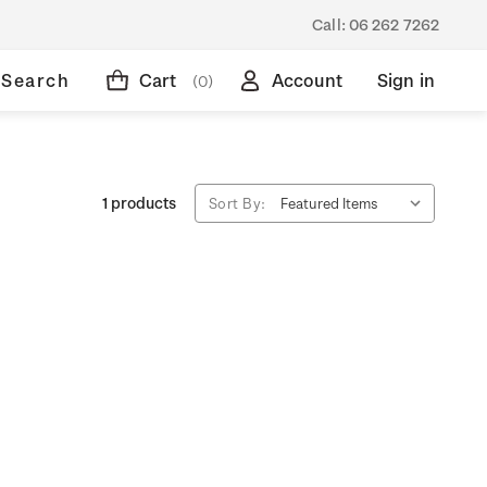
Call:
06 262 7262
Search
Cart
Account
Sign in
(0)
1 products
Sort By: