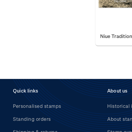
Niue Traditio
Quick links
About us
Personalised stamps
Historical 
Standing orders
About sta
Shipping & returns
Stamp eve