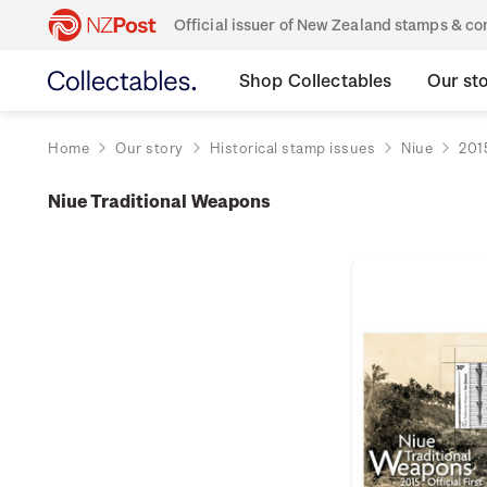
Official issuer of New Zealand stamps & 
Shop Collectables
Our st
Home
Our story
Historical stamp issues
Niue
201
Niue Traditional Weapons