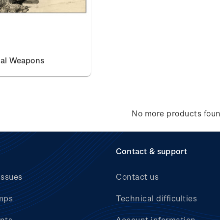
nal Weapons
No more products fou
Contact & support
issues
Contact us
mps
Technical difficulties
nts
Account information