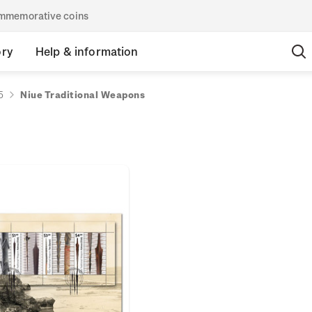
commemorative coins
ory
Help & information
5
Niue Traditional Weapons