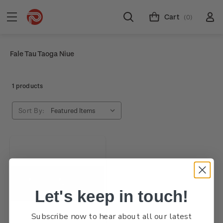
Cart
(0)
Fale Tau Taoga Niue
1 products
Sort By:
Let's keep in touch!
Subscribe now to hear about all our latest