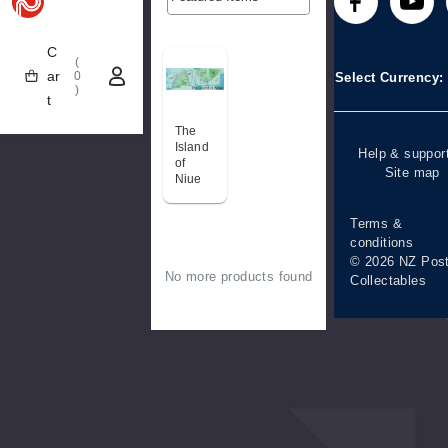
Technical
Stamp clubs
Media releases
difficulties
C
(
Account informa
ar
0
Select Currency
)
t
Purchase
information
The
Island
Help & suppor
of
Site map
Niue
Terms &
conditions
© 2026 NZ Pos
No more products found
Collectables