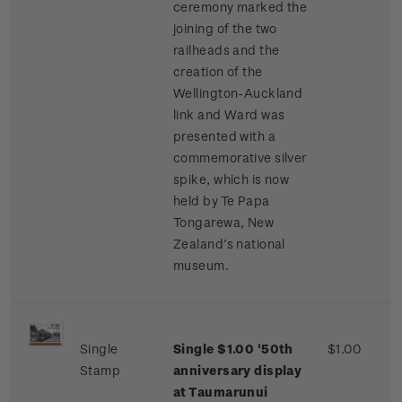
ceremony marked the
joining of the two
railheads and the
creation of the
Wellington-Auckland
link and Ward was
presented with a
commemorative silver
spike, which is now
held by Te Papa
Tongarewa, New
Zealand’s national
museum.
Single
Single $1.00 '50th
$1.00
Stamp
anniversary display
at Taumarunui