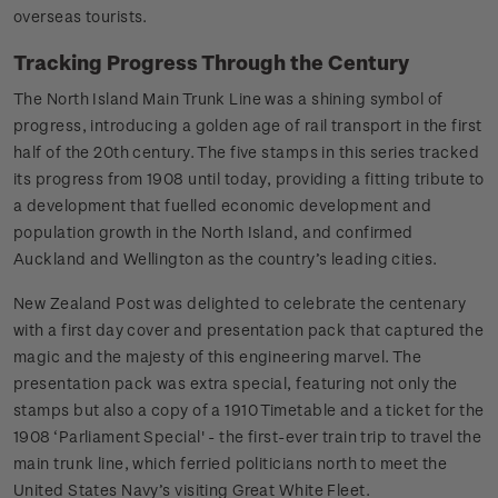
overseas tourists.
Tracking Progress Through the Century
The North Island Main Trunk Line was a shining symbol of
progress, introducing a golden age of rail transport in the first
half of the 20th century. The five stamps in this series tracked
its progress from 1908 until today, providing a fitting tribute to
a development that fuelled economic development and
population growth in the North Island, and confirmed
Auckland and Wellington as the country’s leading cities.
New Zealand Post was delighted to celebrate the centenary
with a first day cover and presentation pack that captured the
magic and the majesty of this engineering marvel. The
presentation pack was extra special, featuring not only the
stamps but also a copy of a 1910 Timetable and a ticket for the
1908 ‘Parliament Special' - the first-ever train trip to travel the
main trunk line, which ferried politicians north to meet the
United States Navy’s visiting Great White Fleet.