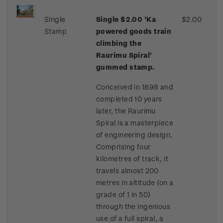
Single
Single $2.00 'Ka
$2.00
Stamp
powered goods train
climbing the
Raurimu Spiral'
gummed stamp.
Conceived in 1898 and
completed 10 years
later, the Raurimu
Spiral is a masterpiece
of engineering design.
Comprising four
kilometres of track, it
travels almost 200
metres in altitude (on a
grade of 1 in 50)
through the ingenious
use of a full spiral, a