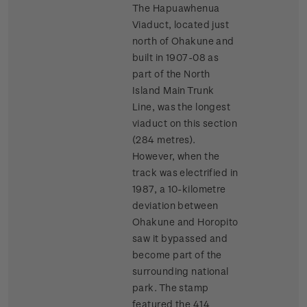
The Hapuawhenua
Viaduct, located just
north of Ohakune and
built in 1907-08 as
part of the North
Island Main Trunk
Line, was the longest
viaduct on this section
(284 metres).
However, when the
track was electrified in
1987, a 10-kilometre
deviation between
Ohakune and Horopito
saw it bypassed and
become part of the
surrounding national
park. The stamp
featured the 414