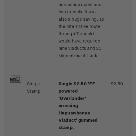
horseshoe curve and
two tunnels. It was
also a huge saving, as
the alternative route
through Taranaki
would have required
nine viaducts and 20
kilometres of track!
Single
Single $2.50 'EF
$2.50
Stamp
powered
'Overlander'
crossing
Hapuawhenua
Viaduct' gummed
stamp.