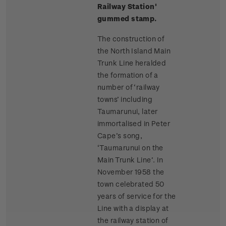
Railway Station'
gummed stamp.
The construction of
the North Island Main
Trunk Line heralded
the formation of a
number of ‘railway
towns’ including
Taumarunui, later
immortalised in Peter
Cape’s song,
‘Taumarunui on the
Main Trunk Line’. In
November 1958 the
town celebrated 50
years of service for the
Line with a display at
the railway station of