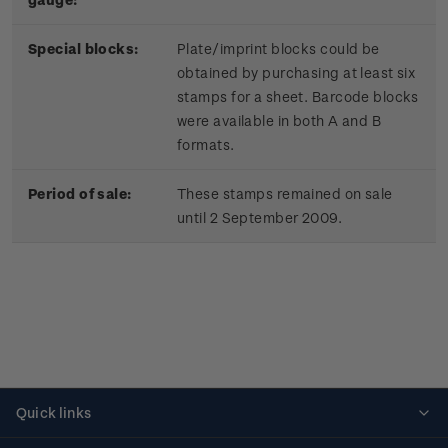
Special blocks:
Plate/imprint blocks could be
obtained by purchasing at least six
stamps for a sheet. Barcode blocks
were available in both A and B
formats.
Period of sale:
These stamps remained on sale
until 2 September 2009.
Quick links