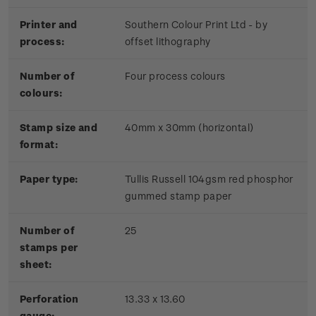
Printer and
Southern Colour Print Ltd - by
process:
offset lithography
Number of
Four process colours
colours:
Stamp size and
40mm x 30mm (horizontal)
format:
Paper type:
Tullis Russell 104gsm red phosphor
gummed stamp paper
Number of
25
stamps per
sheet:
Perforation
13.33 x 13.60
gauge: