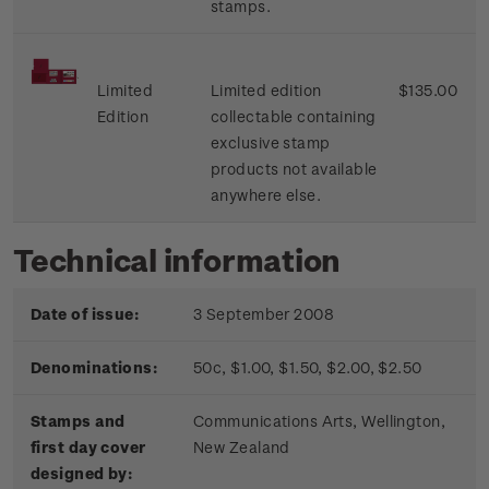
stamps.
Limited
Limited edition
$135.00
Edition
collectable containing
exclusive stamp
products not available
anywhere else.
Technical information
Date of issue:
3 September 2008
Denominations:
50c, $1.00, $1.50, $2.00, $2.50
Stamps and
Communications Arts, Wellington,
first day cover
New Zealand
designed by: