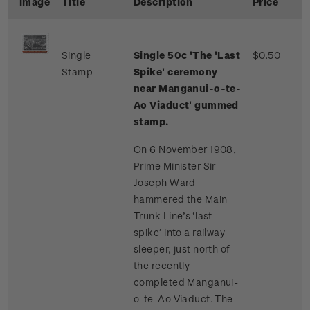
Image
Title
Description
Price
Single
Single 50c 'The 'Last
$0.50
Stamp
Spike' ceremony
near Manganui-o-te-
Ao Viaduct' gummed
stamp.
On 6 November 1908,
Prime Minister Sir
Joseph Ward
hammered the Main
Trunk Line’s ‘last
spike’ into a railway
sleeper, just north of
the recently
completed Manganui-
o-te-Ao Viaduct. The