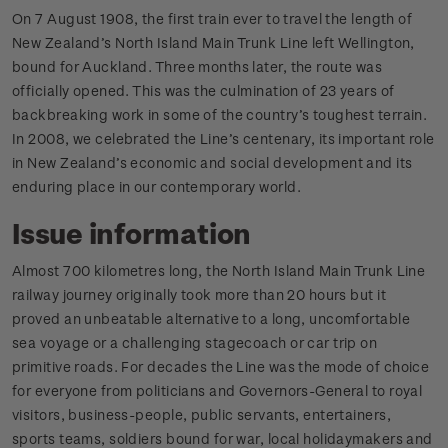
On 7 August 1908, the first train ever to travel the length of
New Zealand’s North Island Main Trunk Line left Wellington,
bound for Auckland. Three months later, the route was
officially opened. This was the culmination of 23 years of
backbreaking work in some of the country’s toughest terrain.
In 2008, we celebrated the Line’s centenary, its important role
in New Zealand’s economic and social development and its
enduring place in our contemporary world.
Issue information
Almost 700 kilometres long, the North Island Main Trunk Line
railway journey originally took more than 20 hours but it
proved an unbeatable alternative to a long, uncomfortable
sea voyage or a challenging stagecoach or car trip on
primitive roads. For decades the Line was the mode of choice
for everyone from politicians and Governors-General to royal
visitors, business-people, public servants, entertainers,
sports teams, soldiers bound for war, local holidaymakers and