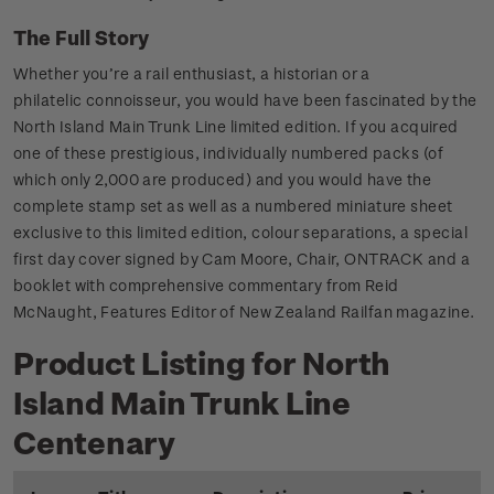
The Full Story
Whether you’re a rail enthusiast, a historian or a
philatelic connoisseur, you would have been fascinated by the
North Island Main Trunk Line limited edition. If you acquired
one of these prestigious, individually numbered packs (of
which only 2,000 are produced) and you would have the
complete stamp set as well as a numbered miniature sheet
exclusive to this limited edition, colour separations, a special
first day cover signed by Cam Moore, Chair, ONTRACK and a
booklet with comprehensive commentary from Reid
McNaught, Features Editor of New Zealand Railfan magazine.
Product Listing for North
Island Main Trunk Line
Centenary