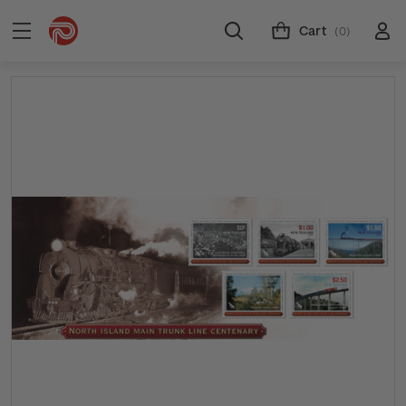
Cart
(0)