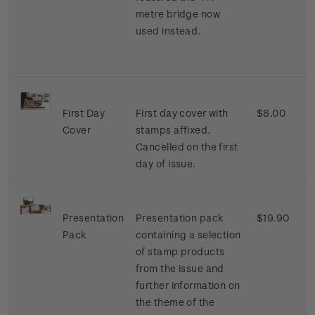
metre bridge now
used instead.
First Day
First day cover with
$8.00
Cover
stamps affixed.
Cancelled on the first
day of issue.
Presentation
Presentation pack
$19.90
Pack
containing a selection
of stamp products
from the issue and
further information on
the theme of the