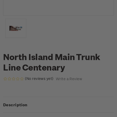
North Island Main Trunk
Line Centenary
(No reviews yet)
Write a Review
Description