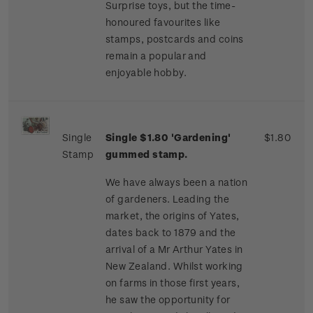
Surprise toys, but the time-
honoured favourites like
stamps, postcards and coins
remain a popular and
enjoyable hobby.
Single
Single $1.80 'Gardening'
$1.80
Stamp
gummed stamp.
We have always been a nation
of gardeners. Leading the
market, the origins of Yates,
dates back to 1879 and the
arrival of a Mr Arthur Yates in
New Zealand. Whilst working
on farms in those first years,
he saw the opportunity for