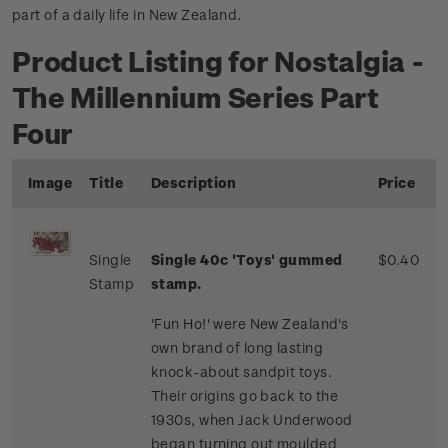
part of a daily life in New Zealand.
Product Listing for Nostalgia -
The Millennium Series Part
Four
Image
Title
Description
Price
Single
Single 40c 'Toys' gummed
$0.40
Stamp
stamp.
'Fun Ho!' were New Zealand's
own brand of long lasting
knock-about sandpit toys.
Their origins go back to the
1930s, when Jack Underwood
began turning out moulded