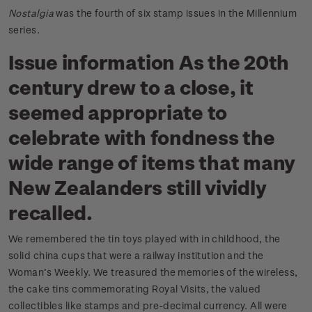
Nostalgia
was the fourth of six stamp issues in the Millennium
series.
Issue information As the 20th
century drew to a close, it
seemed appropriate to
celebrate with fondness the
wide range of items that many
New Zealanders still vividly
recalled.
We remembered the tin toys played with in childhood, the
solid china cups that were a railway institution and the
Woman’s Weekly. We treasured the memories of the wireless,
the cake tins commemorating Royal Visits, the valued
collectibles like stamps and pre-decimal currency. All were