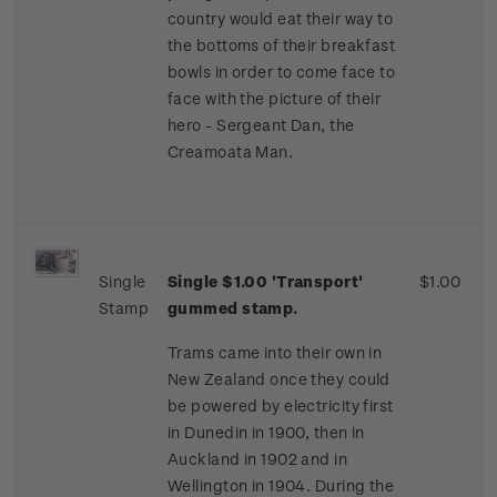
country would eat their way to
the bottoms of their breakfast
bowls in order to come face to
face with the picture of their
hero - Sergeant Dan, the
Creamoata Man.
Single
Single $1.00 'Transport'
$1.00
Stamp
gummed stamp.
Trams came into their own in
New Zealand once they could
be powered by electricity first
in Dunedin in 1900, then in
Auckland in 1902 and in
Wellington in 1904. During the