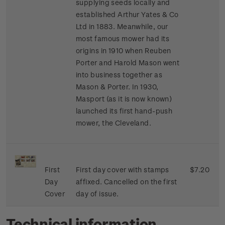
supplying seeds locally and
established Arthur Yates & Co
Ltd in 1883. Meanwhile, our
most famous mower had its
origins in 1910 when Reuben
Porter and Harold Mason went
into business together as
Mason & Porter. In 1930,
Masport (as it is now known)
launched its first hand-push
mower, the Cleveland.
First
First day cover with stamps
$7.20
Day
affixed. Cancelled on the first
Cover
day of issue.
Technical information