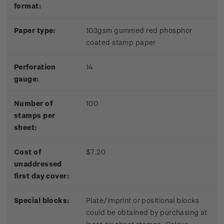
format:
Paper type:
103gsm gummed red phosphor
coated stamp paper
Perforation
14
gauge:
Number of
100
stamps per
sheet:
Cost of
$7.20
unaddressed
first day cover:
Special blocks:
Plate/imprint or positional blocks
could be obtained by purchasing at