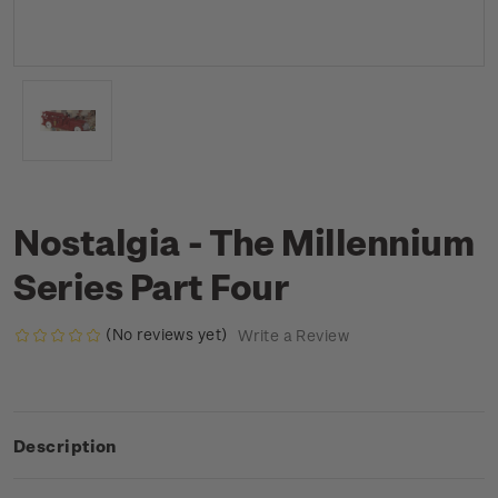
Nostalgia - The Millennium
Series Part Four
(No reviews yet)
Write a Review
Description