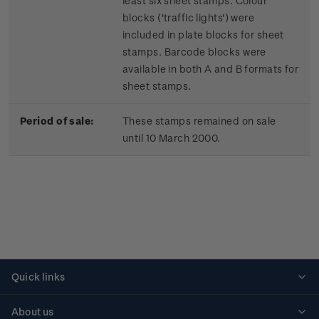
least six sheet stamps. Colour
blocks ('traffic lights') were
included in plate blocks for sheet
stamps. Barcode blocks were
available in both A and B formats for
sheet stamps.
Period of sale:
These stamps remained on sale
until 10 March 2000.
Quick links
Personalised stamps
About us