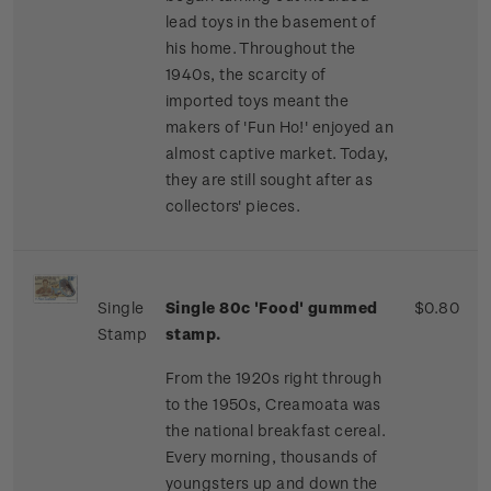
lead toys in the basement of
his home. Throughout the
1940s, the scarcity of
imported toys meant the
makers of 'Fun Ho!' enjoyed an
almost captive market. Today,
they are still sought after as
collectors' pieces.
Single
Single 80c 'Food' gummed
$0.80
Stamp
stamp.
From the 1920s right through
to the 1950s, Creamoata was
the national breakfast cereal.
Every morning, thousands of
youngsters up and down the