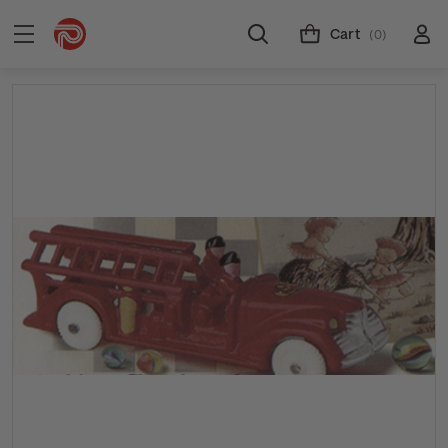
Cart
(0)