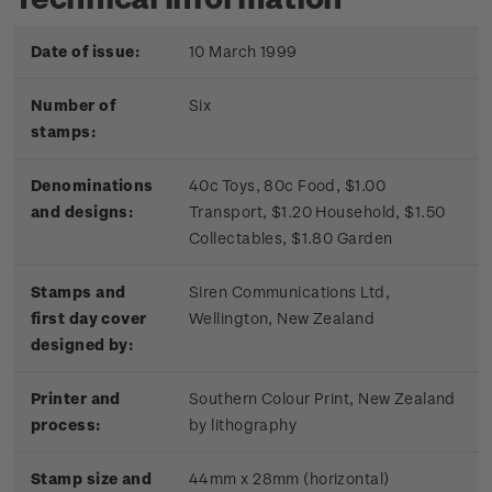
Date of issue:
10 March 1999
Number of
Six
stamps:
Denominations
40c Toys, 80c Food, $1.00
and designs:
Transport, $1.20 Household, $1.50
Collectables, $1.80 Garden
Stamps and
Siren Communications Ltd,
first day cover
Wellington, New Zealand
designed by:
Printer and
Southern Colour Print, New Zealand
process:
by lithography
Stamp size and
44mm x 28mm (horizontal)