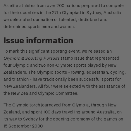
As elite athletes from over 200 nations prepared to compete
for their countries in the 27th Olympiad in Sydney, Australia,
we celebrated our nation of talented, dedictaed and
determined sports men and women.
Issue information
To mark this significant sporting event, we released an
Olympic & Sporting Pursuits
stamp issue that represented
four Olympic and two non-Olympic sports played by New
Zealanders. The Olympic sports - rowing, equestrian, cycling,
and triathlon - have traditionally been successful sports for
New Zealanders. All four were selected with the assistance of
the New Zealand Olympic Committee.
The Olympic torch journeyed from Olympia, through New
Zealand, and spent 100 days travelling around Australia, on
its way to Sydney for the opening ceremony of the games on
15 September 2000.