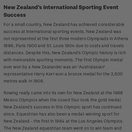
New Zealand's International Sporting Event
Success
For a small country, New Zealand has achieved considerable
success at international sporting events. New Zealand was
not represented at the first three modern Olympiads in Athens
1896, Paris 1900 and St. Louis 1904 due to costs and travels
distances. Despite this, New Zealand's Olympic history is rich
with memorable sporting moments. The first Olympic medal
ever won by a New Zealander was an 'Australasian'
representative Harry Kerr won a bronze medal for the 3,500
metres walk in 1908.
Rowing really came into its own for New Zealand at the 1968
Mexico Olympics when the coxed four took the gold medal.
New Zealand's success in this Olympic sport has continued
since. Equestrian has also been a medal-winning sport for
New Zealand - the first in 1984 at the Los Angeles Olympics.
The New Zealand equestrian team went on to win team and