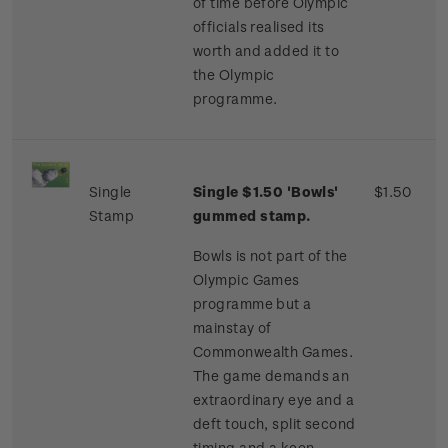
of time before Olympic
officials realised its
worth and added it to
the Olympic
programme.
Single
Single $1.50 'Bowls'
$1.50
Stamp
gummed stamp.
Bowls is not part of the
Olympic Games
programme but a
mainstay of
Commonwealth Games.
The game demands an
extraordinary eye and a
deft touch, split second
timing and a keen