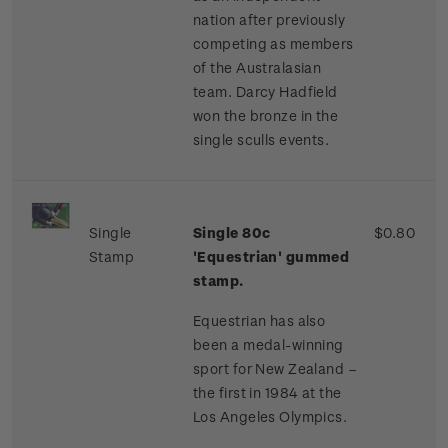
nation after previously
competing as members
of the Australasian
team. Darcy Hadfield
won the bronze in the
single sculls events.
Single
Single 80c
$0.80
Stamp
'Equestrian' gummed
stamp.
Equestrian has also
been a medal-winning
sport for New Zealand –
the first in 1984 at the
Los Angeles Olympics.