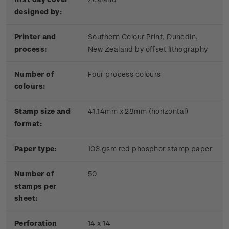
designed by:
Printer and
Southern Colour Print, Dunedin,
process:
New Zealand by offset lithography
Number of
Four process colours
colours:
Stamp size and
41.14mm x 28mm (horizontal)
format:
Paper type:
103 gsm red phosphor stamp paper
Number of
50
stamps per
sheet:
Perforation
14 x 14