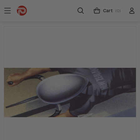
Cart
(0)