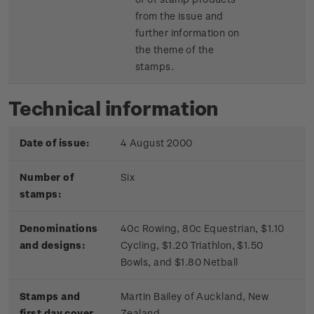
from the issue and
further information on
the theme of the
stamps.
Technical information
Date of issue:
4 August 2000
Number of
Six
stamps:
Denominations
40c Rowing, 80c Equestrian, $1.10
and designs:
Cycling, $1.20 Triathlon, $1.50
Bowls, and $1.80 Netball
Stamps and
Martin Bailey of Auckland, New
first day cover
Zealand