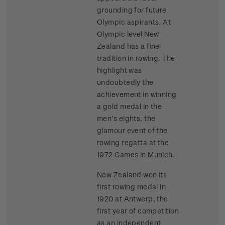
grounding for future
Olympic aspirants. At
Olympic level New
Zealand has a fine
tradition in rowing. The
highlight was
undoubtedly the
achievement in winning
a gold medal in the
men’s eights, the
glamour event of the
rowing regatta at the
1972 Games in Munich.
New Zealand won its
first rowing medal in
1920 at Antwerp, the
first year of competition
as an independent