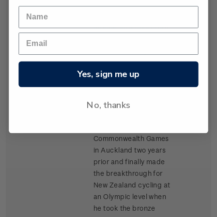
never awarded a medal
and to this day does not
appear on a list of New
Zealand medallists.
New Zealand’s first
medal in cycling came
Yes, sign me up
in Barcelona in 1992.
Wanganui track cyclist
No, thanks
Gary Anderson had
dominated the track
events at the
Commonwealth Games
in Auckland two years
prior and finally made
the breakthrough for
New Zealand cycling at
an Olympic level when
he took the bronze