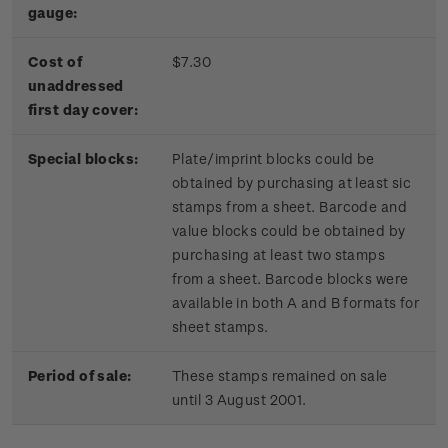
gauge:
Cost of
$7.30
unaddressed
first day cover:
Special blocks:
Plate/imprint blocks could be
obtained by purchasing at least sic
stamps from a sheet. Barcode and
value blocks could be obtained by
purchasing at least two stamps
from a sheet. Barcode blocks were
available in both A and B formats for
sheet stamps.
Period of sale:
These stamps remained on sale
until 3 August 2001.