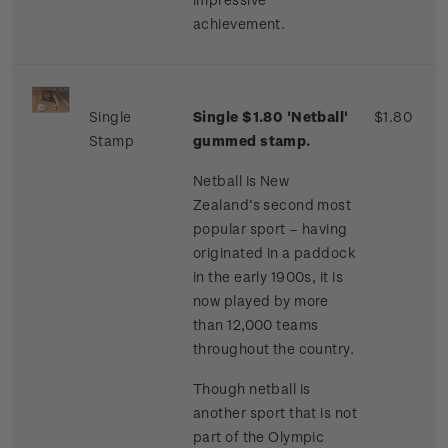
achievement.
Single
Single $1.80 'Netball'
$1.80
Stamp
gummed stamp.
Netball is New
Zealand’s second most
popular sport – having
originated in a paddock
in the early 1900s, it is
now played by more
than 12,000 teams
throughout the country.
Though netball is
another sport that is not
part of the Olympic