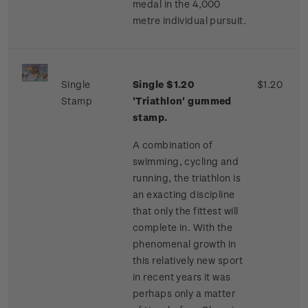
medal in the 4,000
metre individual pursuit.
Single
Single $1.20
$1.20
Stamp
'Triathlon' gummed
stamp.
A combination of
swimming, cycling and
running, the triathlon is
an exacting discipline
that only the fittest will
complete in. With the
phenomenal growth in
this relatively new sport
in recent years it was
perhaps only a matter