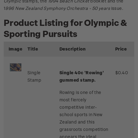
Olympic
stamps, the
1994 Beach Cricket
booklet and the
1
996 New Zealand Symphony Orchestra - 50 years
issue.
Product Listing for Olympic &
Sporting Pursuits
Image
Title
Description
Price
Single
Single 40c 'Rowing'
$0.40
Stamp
gummed stamp.
Rowing is one of the
most fiercely
competitive inter-
school sports in New
Zealand and this
grassroots competition
appears the ideal