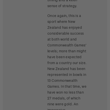
sense of strategy.
Once again, this is a
sport where New
Zealand has enjoyed
considerable success
at both world and
Commonwealth Games’
levels; more than might
have been expected
from a country our size.
New Zealand has been
represented in bowls in
13 Commonwealth
Games. In that time, we
have won no less than
27 medals, of which
nine were gold. An
impressive