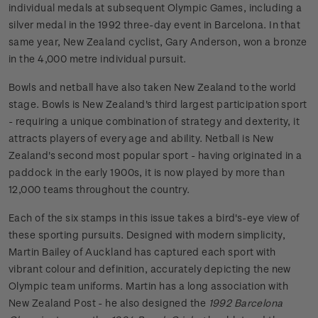
individual medals at subsequent Olympic Games, including a
silver medal in the 1992 three-day event in Barcelona. In that
same year, New Zealand cyclist, Gary Anderson, won a bronze
in the 4,000 metre individual pursuit.
Bowls and netball have also taken New Zealand to the world
stage. Bowls is New Zealand's third largest participation sport
- requiring a unique combination of strategy and dexterity, it
attracts players of every age and ability. Netball is New
Zealand's second most popular sport - having originated in a
paddock in the early 1900s, it is now played by more than
12,000 teams throughout the country.
Each of the six stamps in this issue takes a bird's-eye view of
these sporting pursuits. Designed with modern simplicity,
Martin Bailey of Auckland has captured each sport with
vibrant colour and definition, accurately depicting the new
Olympic team uniforms. Martin has a long association with
New Zealand Post - he also designed the
1992 Barcelona