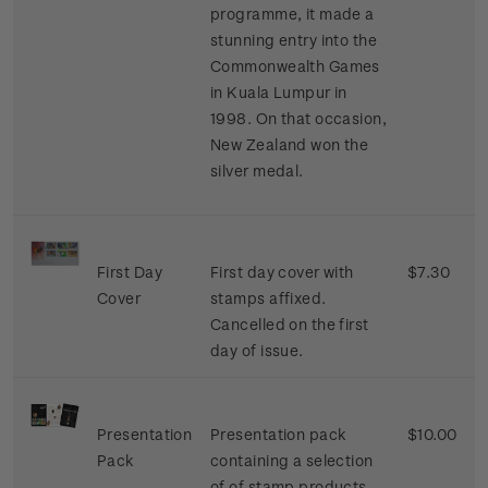
programme, it made a
stunning entry into the
Commonwealth Games
in Kuala Lumpur in
1998. On that occasion,
New Zealand won the
silver medal.
First Day
First day cover with
$7.30
Cover
stamps affixed.
Cancelled on the first
day of issue.
Presentation
Presentation pack
$10.00
Pack
containing a selection
of of stamp products