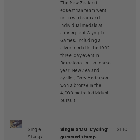
The New Zealand
equestrian team went
on to win team and
individual medals at
subsequent Olympic
Games, including a
silver medal in the 1992
three-day event in
Barcelona. In that same
year, New Zealand
cyclist, Gary Anderson,
won a bronze in the
4,000 metre individual
pursuit.
Single
Single $1.10 'Cycling'
$1.10
Stamp
gummed stamp.