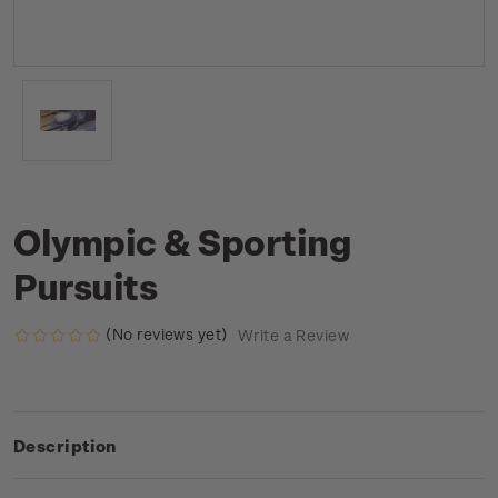
Olympic & Sporting
Pursuits
(No reviews yet)
Write a Review
Description