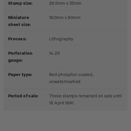
Stamp size:
29.5mm x 35mm
Miniature
180mm x 80mm
sheet size:
Process:
Lithography
Perforation
14.25
gauge:
Paper type:
Red phosphor coated,
unwatermarked
Period of sale:
These stamps remained on sale until
18 April 1991.