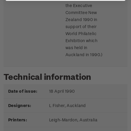
the Executive
Committee New
Zealand 1990 in
support of their
World Philatelic
Exhibition which
was held in
Auckland in 1990.)
Technical information
Date of issue:
18 April 1990
Designers:
L Fisher, Auckland
Printers:
Leigh-Mardon, Australia