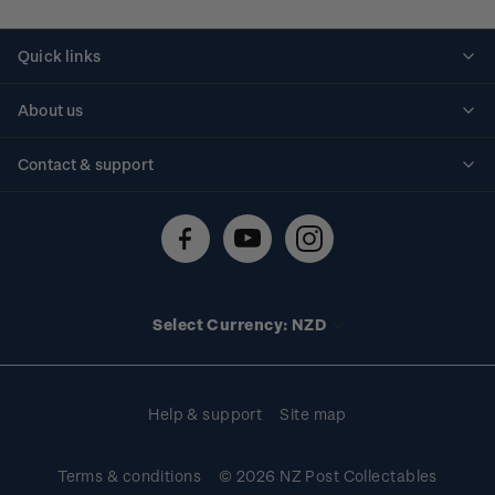
Quick links
Personalised stamps
About us
Standing orders
Historical issues
Contact & support
Shipping & returns
About stamps
Contact us
FAQs
Stamp events
Technical difficulties
Media releases
Stamp clubs
Account information
Select Currency: NZD
Purchase information
Help & support
Site map
Terms & conditions
© 2026 NZ Post Collectables