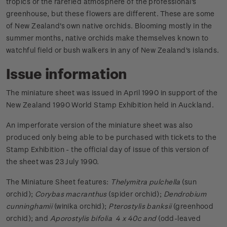
tropics or the rarefied atmosphere of the professional's
greenhouse, but these flowers are different. These are some
of New Zealand's own native orchids. Blooming mostly in the
summer months, native orchids make themselves known to
watchful field or bush walkers in any of New Zealand's islands.
Issue information
The miniature sheet was issued in April 1990 in support of the
New Zealand 1990 World Stamp Exhibition held in Auckland.
An imperforate version of the miniature sheet was also
produced only being able to be purchased with tickets to the
Stamp Exhibition - the official day of issue of this version of
the sheet was 23 July 1990.
The Miniature Sheet features:
Thelymitra pulchella
(sun
orchid);
Corybas macranthus
(spider orchid);
Dendrobium
cunninghamii
(winika orchid);
Pterostylis banksii
(greenhood
orchid); and
Aporostylis bifolia 4 x 40c and
(odd-leaved