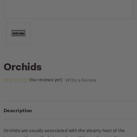
Orchids
(No reviews yet)
Write a Review
Description
Orchids are usually associated with the steamy heat of the