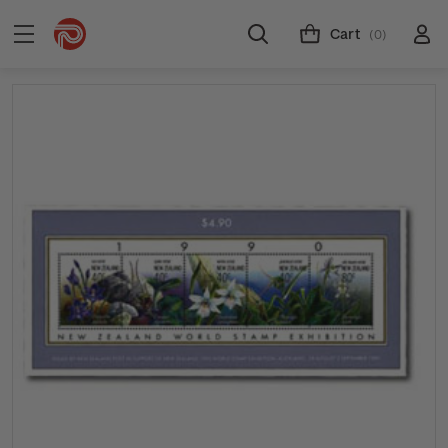
Cart
(0)