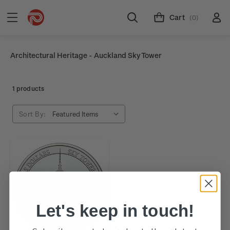
Cart
(0)
Architectural Heritage - Auckland Sky Tower
1 products
Sort By:
Let's keep in touch!