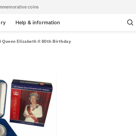
commemorative coins
ory
Help & information
 Queen Elizabeth II 80th Birthday