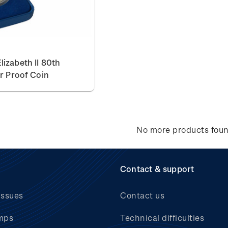
izabeth II 80th
er Proof Coin
No more products fou
Contact & support
issues
Contact us
mps
Technical difficulties