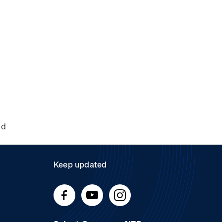
nd
Keep updated