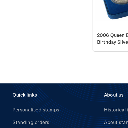
2006 Queen El
Birthday Silv
Quick links
About us
Personalised stamps
Historical 
Standing orders
About sta