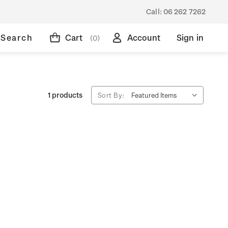
Call:
06 262 7262
Search
Cart
Account
Sign in
(0)
1 products
Sort By: