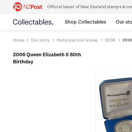
Official issuer of New Zealand stamps & 
Shop Collectables
Our st
Home
Our story
Historical coin issues
2006
2006
2006 Queen Elizabeth II 80th
Birthday