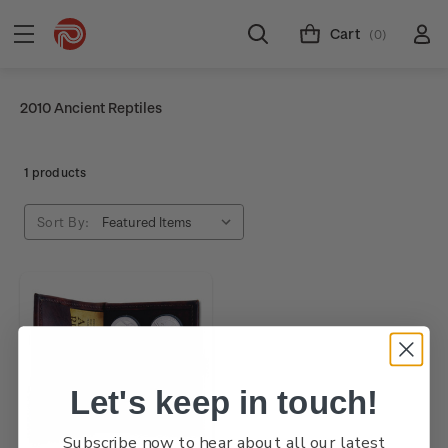
Cart
(0)
2010 Ancient Reptiles
1 products
Sort By:
Let's keep in touch!
Subscribe now to hear about all our latest