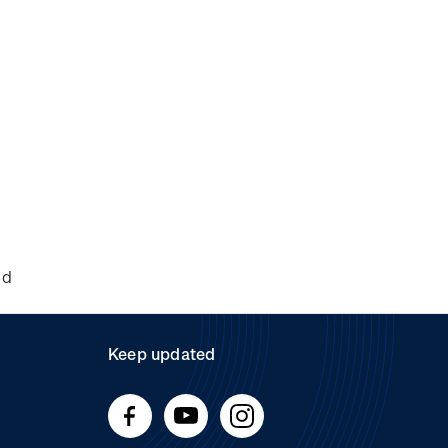
nd
Keep updated