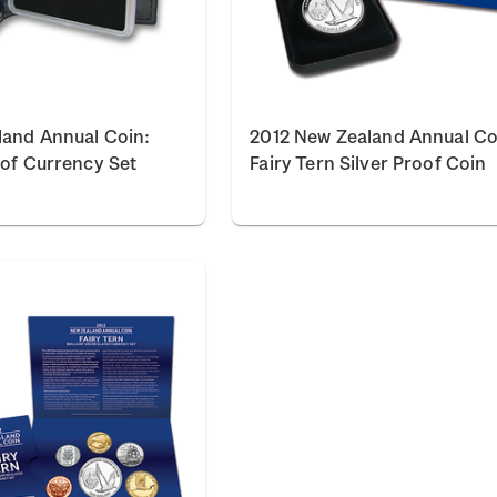
land Annual Coin:
2012 New Zealand Annual Co
oof Currency Set
Fairy Tern Silver Proof Coin