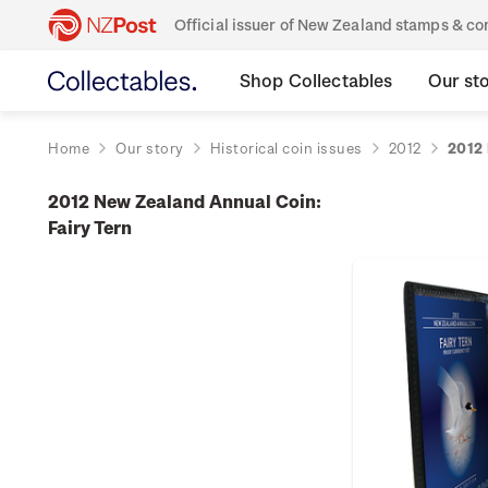
Official issuer of New Zealand stamps & 
Shop Collectables
Our st
Home
Our story
Historical coin issues
2012
2012 
2012 New Zealand Annual Coin:
Fairy Tern