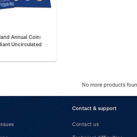
land Annual Coin:
lliant Uncirculated
No more products fou
Contact & support
issues
Contact us