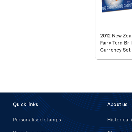
2012 New Zea
Fairy Tern Bri
Currency Set
Quick links
About us
Personalised stamps
Historical 