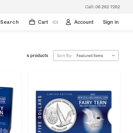
Call:
06 262 7262
Search
Cart
Account
Sign in
(0)
4 products
Sort By: