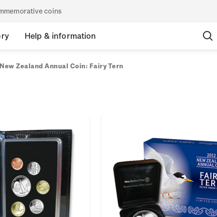
commemorative coins
ory
Help & information
New Zealand Annual Coin: Fairy Tern