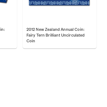
in:
2012 New Zealand Annual Coin:
Fairy Tern Brilliant Uncirculated
Coin