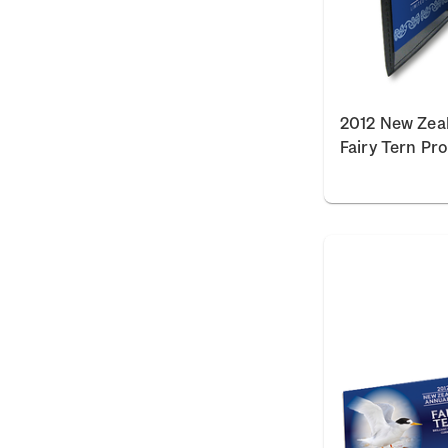
2012 New Zea
Fairy Tern Pr