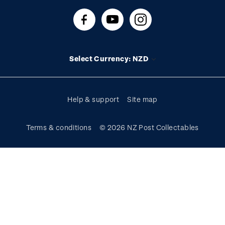
About stamps
Contact us
FAQs
Stamp events
Technical difficulties
Media releases
Stamp clubs
Account information
Select Currency: NZD
Purchase information
Help & support
Site map
Terms & conditions
© 2026 NZ Post Collectables