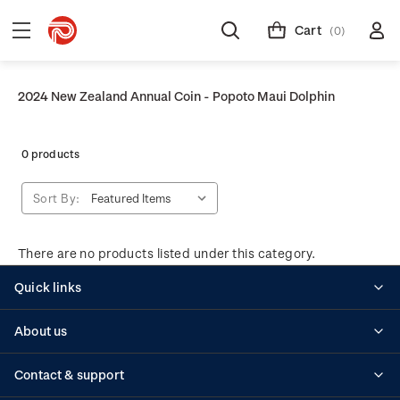
Cart
(0)
2024 New Zealand Annual Coin - Popoto Maui Dolphin
0 products
Sort By:
There are no products listed under this category.
Quick links
Personalised stamps
About us
Standing orders
Historical issues
Contact & support
Shipping & returns