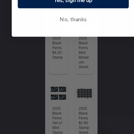
Yes, sign me up
Terms &
conditions
No, thanks
© 2026 NZ Pos
Collectables
2025
2025
Black
Black
Ferns
Ferns
$4.20
Mint
Stamp
Miniat
ure
Sheet
2025
2025
Black
Black
Ferns
Ferns
Set of
$2.90
Mint
Stamp
Stamp
Sheet