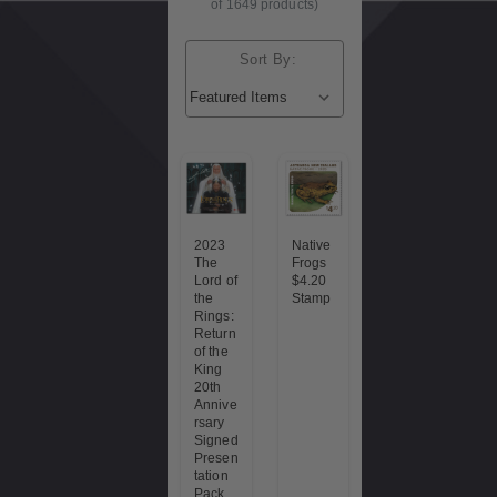
of 1649 products)
Sort By:
2023
Native
The
Frogs
Lord of
$4.20
the
Stamp
Rings:
Return
of the
King
20th
Annive
rsary
Signed
Presen
tation
Pack