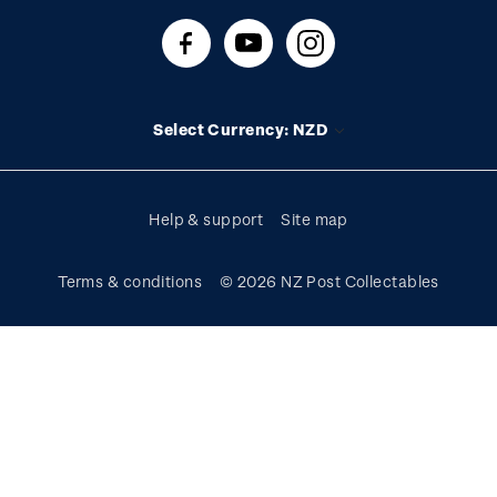
About stamps
Contact us
FAQs
Stamp events
Technical difficulties
Media releases
Stamp clubs
Account information
Select Currency: NZD
Purchase information
Help & support
Site map
Terms & conditions
© 2026 NZ Post Collectables