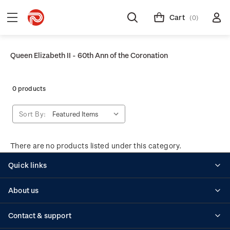
Cart
(0)
Queen Elizabeth II - 60th Ann of the Coronation
0 products
Sort By:
There are no products listed under this category.
Quick links
Personalised stamps
About us
Standing orders
Historical issues
Contact & support
Shipping & returns