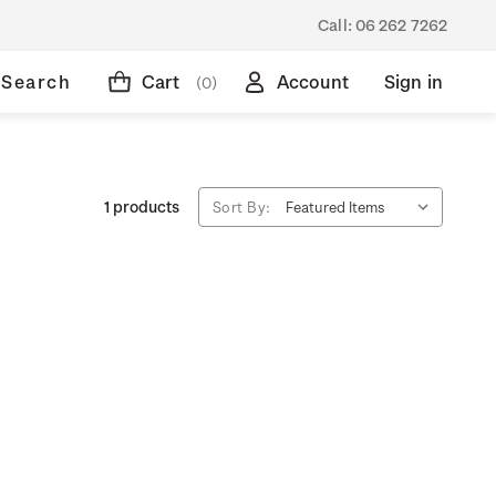
Call:
06 262 7262
Search
Cart
Account
Sign in
(0)
1 products
Sort By: