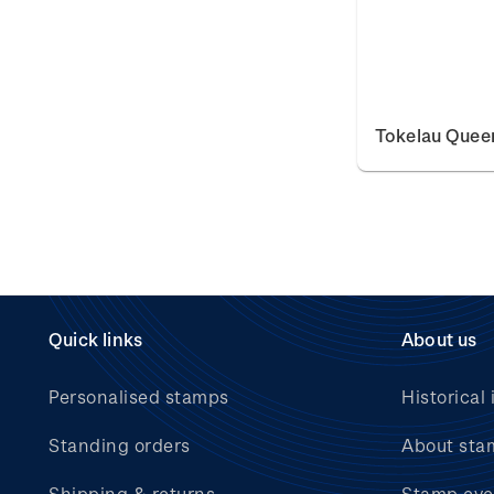
Tokelau Queen
Quick links
About us
Personalised stamps
Historical 
Standing orders
About sta
Shipping & returns
Stamp eve