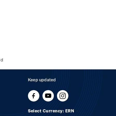
nd
Keep updated
Select Currency: ERN