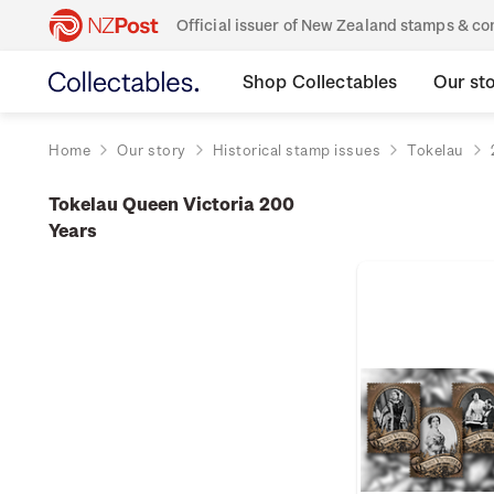
Official issuer of New Zealand stamps & 
Shop Collectables
Our st
Home
Our story
Historical stamp issues
Tokelau
Tokelau Queen Victoria 200
Years