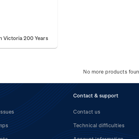
 Victoria 200 Years
No more products fou
Contact & support
issues
Contact us
mps
Technical difficulties
nts
Account information