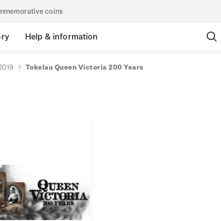
commemorative coins
ory
Help & information
2019
Tokelau Queen Victoria 200 Years