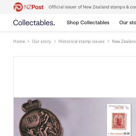
Official issuer of New Zealand stamps & 
Shop Collectables
Our st
Home
Our story
Historical stamp issues
New Zealan