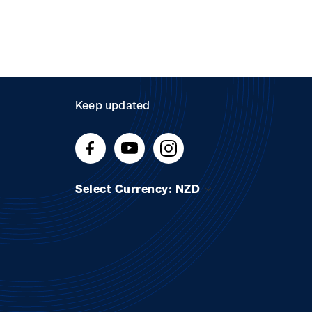
Keep updated
Select Currency: NZD