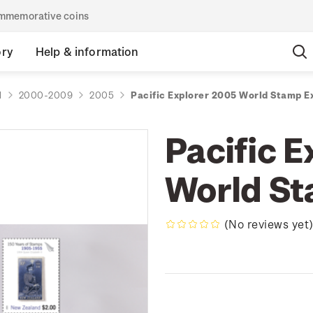
commemorative coins
ory
Help & information
d
2000-2009
2005
Pacific Explorer 2005 World Stamp E
Pacific 
World S
(No reviews yet