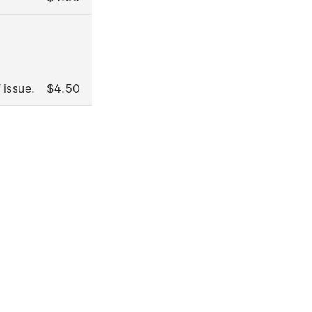
 issue.
$4.50