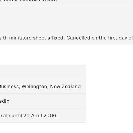
ith miniature sheet affixed. Cancelled on the first day of
usiness, Wellington, New Zealand
nedin
ale until 20 April 2006.