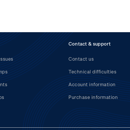
Contact & support
issues
Contact us
mps
Technical difficulties
nts
Account information
bs
Purchase information