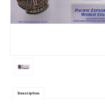
Description