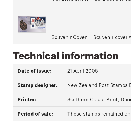
Souvenir Cover
Souvenir cover w
Technical information
Date of issue:
21 April 2005
Stamp designer:
New Zealand Post Stamps B
Printer:
Southern Colour Print, Du
Period of sale:
These stamps remained on s