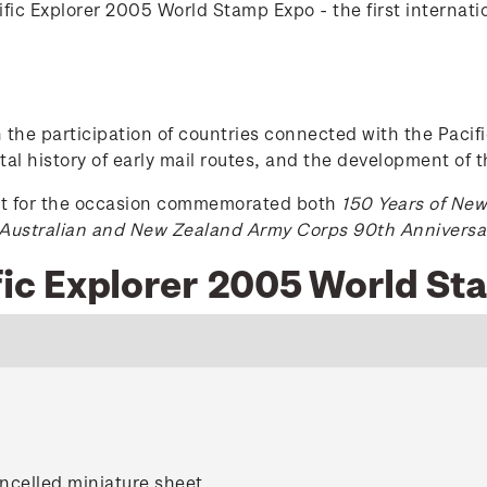
fic Explorer 2005 World Stamp Expo - the first internatio
h the participation of countries connected with the Pacifi
stal history of early mail routes, and the development of th
st for the occasion commemorated both
150 Years of Ne
Australian and New Zealand Army Corps 90th Anniversa
ific Explorer 2005 World S
ncelled miniature sheet.