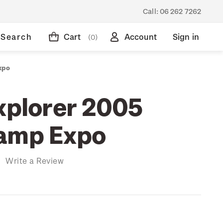
Call:
06 262 7262
Search
Cart
Account
Sign in
(0)
xpo
Explorer 2005
tamp Expo
)
Write a Review