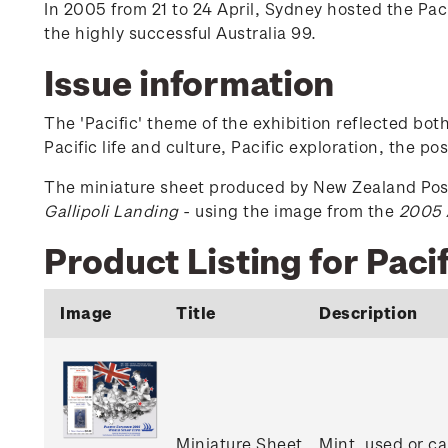
In 2005 from 21 to 24 April, Sydney hosted the Paci
the highly successful Australia 99.
Issue information
The 'Pacific' theme of the exhibition reflected bot
Pacific life and culture, Pacific exploration, the po
The miniature sheet produced by New Zealand Po
Gallipoli Landing
- using the image from the
2005 
Product Listing for Pac
Image
Title
Description
Miniature Sheet
Mint, used or ca