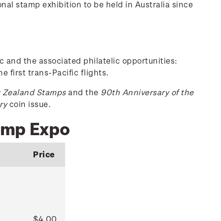
nal stamp exhibition to be held in Australia since
c and the associated philatelic opportunities:
e first trans-Pacific flights.
w Zealand Stamps
and the
90th Anniversary of the
ry
coin issue.
tamp Expo
Price
$4.00