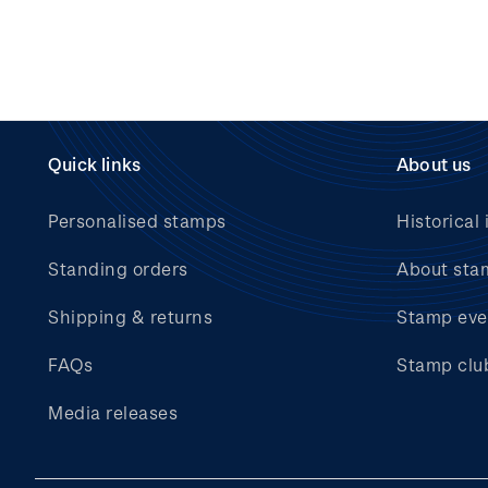
Quick links
About us
Personalised stamps
Historical 
Standing orders
About sta
Shipping & returns
Stamp eve
FAQs
Stamp clu
Media releases