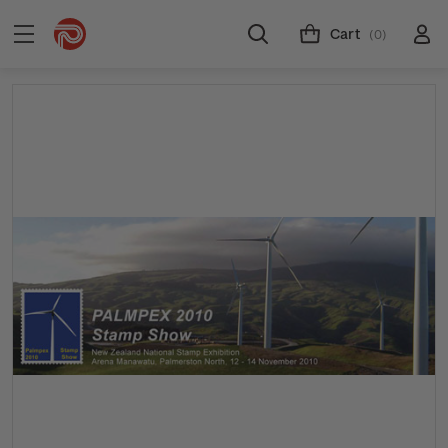
Cart
(0)