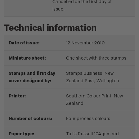
Cancelled on the first day of
issue.
Technical information
Date of issue:
12 November 2010
Miniature sheet:
One sheet with three stamps
Stamps and first day
Stamps Business, New
cover designed by:
Zealand Post, Wellington
Printer:
Southern Colour Print, New
Zealand
Number of colours:
Four process colours
Paper type:
Tullis Russell 104gsm red