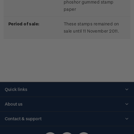
phoshor gummed stamp
paper
Period of sale:
These stamps remained on
sale until 11 November 2011.
Quick links
Personalised stamps
About us
Standing orders
Historical issues
Contact & support
Shipping & returns
About stamps
Contact us