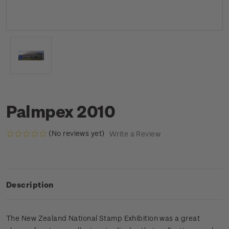
Palmpex 2010
(No reviews yet)
Write a Review
Description
The New Zealand National Stamp Exhibition was a great