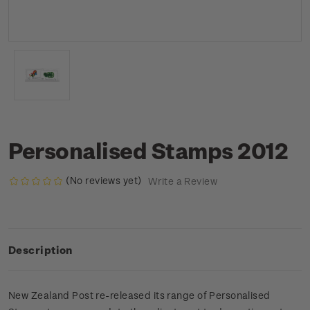
Personalised Stamps 2012
(No reviews yet)
Write a Review
Description
New Zealand Post re-released its range of Personalised