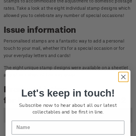
Stamps to accommodate the adjustment to domestic postage
rates. Take a look at the eight individual stamp designs which
allowed you to celebrate any number of special occasions!
Issue information
Personalised stamps are a fantastic way to add a personal
touch to your mail, whether it's for a special occasion or for
your everyday letters and cards!
The eight unique stamp designs were available on a sheetlet
as well as a sheetlet first day cover.
Product Listing
Let's keep in touch!
for Personalised Stamps 2012
Subscribe now to hear about all our latest
collectables and be first in line.
Image
Title
Description
Price
Sheetlet
Mint, used or cancelled
$5.60