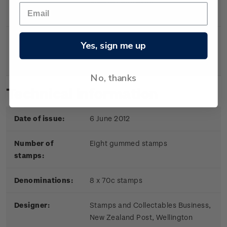
sheetlet with eight
gummed stamps.
Sheetlet
First day cover with stamp
$6.10
Yes, sign me up
First Day
sheetlet affixed.
Cover
No, thanks
Technical information
Date of issue:
6 June 2012
Number of
Eight gummed stamps
stamps:
Denominations:
8 x 70c stamps
Designer:
Stamps and Collectables Business,
New Zealand Post, Wellington