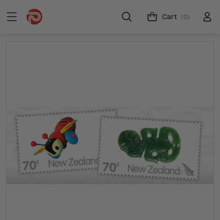
Cart
(0)