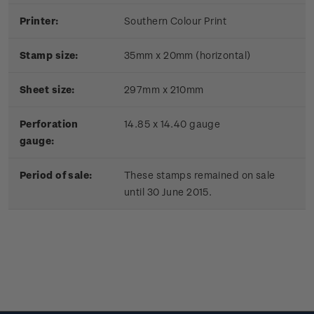
Printer:
Southern Colour Print
Stamp size:
35mm x 20mm (horizontal)
Sheet size:
297mm x 210mm
Perforation
14.85 x 14.40 gauge
gauge:
Period of sale:
These stamps remained on sale
until 30 June 2015.