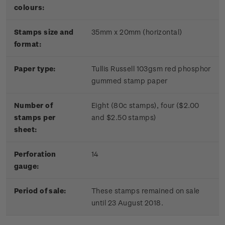
colours:
Stamps size and
35mm x 20mm (horizontal)
format:
Paper type:
Tullis Russell 103gsm red phosphor
gummed stamp paper
Number of
Eight (80c stamps), four ($2.00
stamps per
and $2.50 stamps)
sheet:
Perforation
14
gauge:
Period of sale:
These stamps remained on sale
until 23 August 2018.