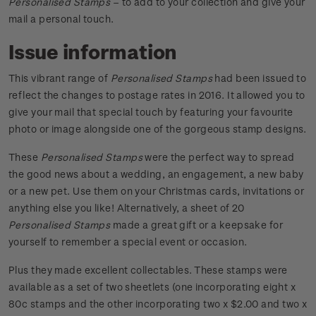
Personalised Stamps
– to add to your collection and give your
mail a personal touch.
Issue information
This vibrant range of
Personalised Stamps
had been issued to
reflect the changes to postage rates in 2016. It allowed you to
give your mail that special touch by featuring your favourite
photo or image alongside one of the gorgeous stamp designs.
These
Personalised Stamps
were the perfect way to spread
the good news about a wedding, an engagement, a new baby
or a new pet. Use them on your Christmas cards, invitations or
anything else you like! Alternatively, a sheet of 20
Personalised Stamps
made a great gift or a keepsake for
yourself to remember a special event or occasion.
Plus they made excellent collectables. These stamps were
available as a set of two sheetlets (one incorporating eight x
80c stamps and the other incorporating two x $2.00 and two x