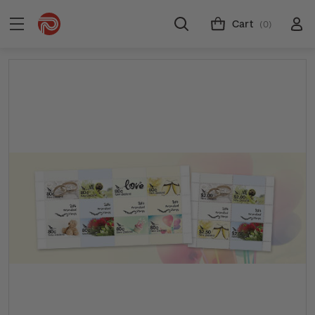
Cart
(0)