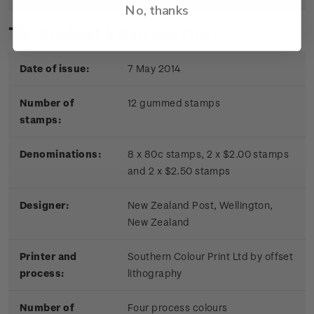
No, thanks
Technical information
Date of issue:
7 May 2014
Number of
12 gummed stamps
stamps:
Denominations:
8 x 80c stamps, 2 x $2.00 stamps
and 2 x $2.50 stamps
Designer:
New Zealand Post, Wellington,
New Zealand
Printer and
Southern Colour Print Ltd by offset
process:
lithography
Number of
Four process colours