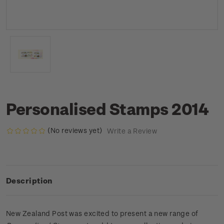
Personalised Stamps 2014
(No reviews yet)
Write a Review
Description
New Zealand Post was excited to present a new range of