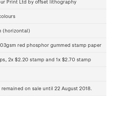
r Print Ltd by offset lithography
colours
(horizontal)
l 103gsm red phosphor gummed stamp paper
ps, 2x $2.20 stamp and 1x $2.70 stamp
remained on sale until 22 August 2018.