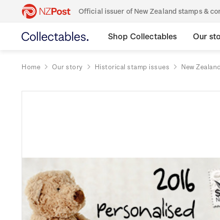
Official issuer of New Zealand stamps & 
Shop Collectables
Our st
Home
Our story
Historical stamp issues
New Zealan