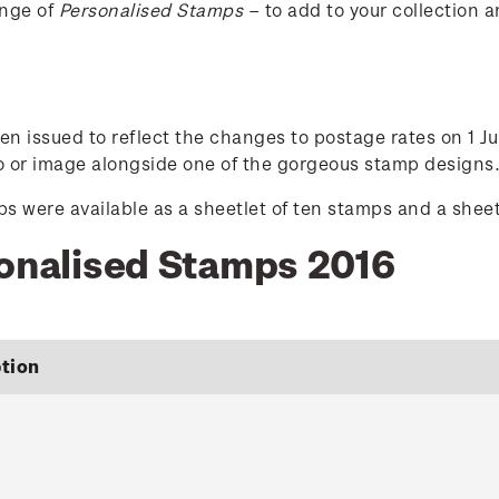
ange of
Personalised Stamps
– to add to your collection a
n issued to reflect the changes to postage rates on 1 Ju
to or image alongside one of the gorgeous stamp designs
 were available as a sheetlet of ten stamps and a sheetl
sonalised Stamps 2016
tion