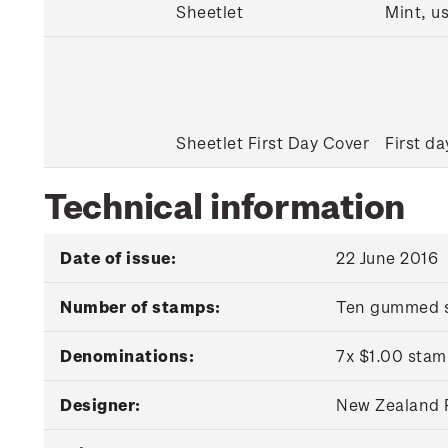
Sheetlet
Mint, u
Sheetlet First Day Cover
First da
Technical information
Date of issue:
22 June 2016
Number of stamps:
Ten gummed 
Denominations:
7x $1.00 stam
Designer:
New Zealand P