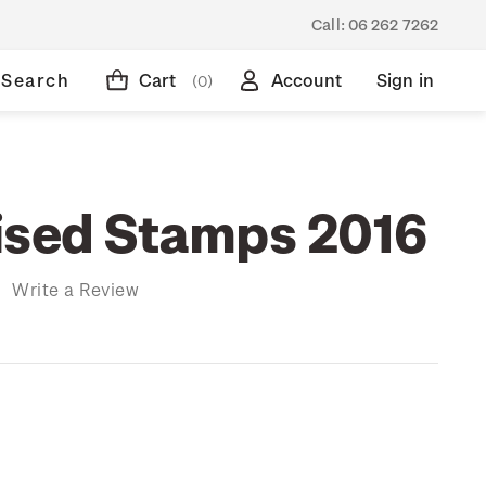
Call:
06 262 7262
Search
Cart
Account
Sign in
(0)
ised Stamps 2016
)
Write a Review