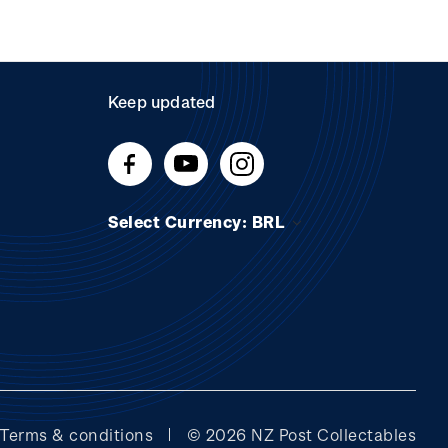
Keep updated
Select Currency: BRL
Terms & conditions
© 2026 NZ Post Collectables