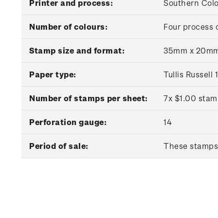
Printer and process:
Southern Colou
Number of colours:
Four process 
Stamp size and format:
35mm x 20mm 
Paper type:
Tullis Russel
Number of stamps per sheet:
7x $1.00 stam
Perforation gauge:
14
Period of sale:
These stamps 