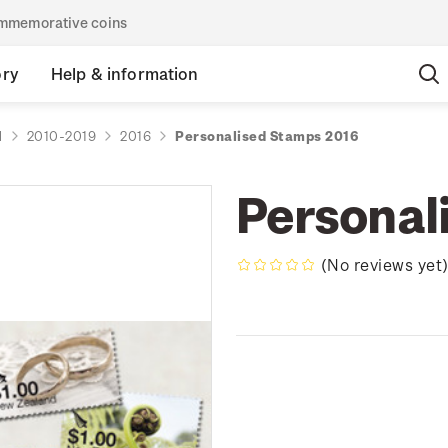
commemorative coins
ory
Help & information
d
2010-2019
2016
Personalised Stamps 2016
Personal
(No reviews yet