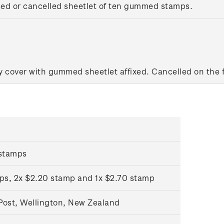
sed or cancelled sheetlet of ten gummed stamps.
y cover with gummed sheetlet affixed. Cancelled on the fi
stamps
ps, 2x $2.20 stamp and 1x $2.70 stamp
ost, Wellington, New Zealand