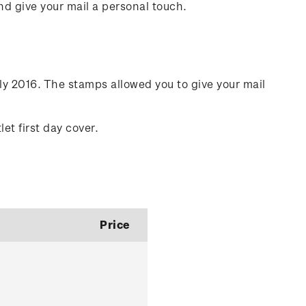
nd give your mail a personal touch.
ly 2016. The stamps allowed you to give your mail
.
et first day cover.
Price