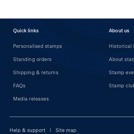
Quick links
About us
Personalised stamps
Historical 
Standing orders
About sta
Shipping & returns
Stamp eve
FAQs
Stamp clu
Media releases
Help & support
Site map