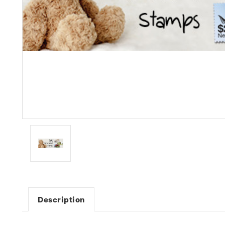
Description