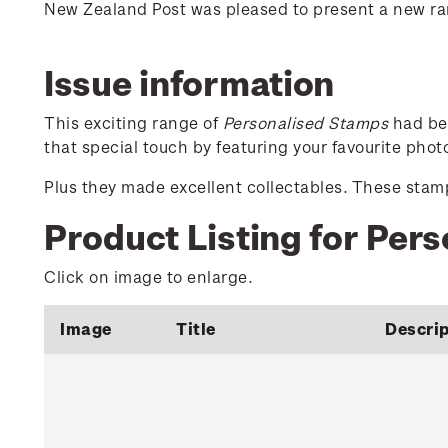
New Zealand Post was pleased to present a new r
Issue information
This exciting range of
Personalised Stamps
had bee
that special touch by featuring your favourite pho
Plus they made excellent collectables. These stamps
Product Listing for Per
Click on image to enlarge.
Image
Title
Descrip