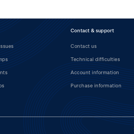
Contact & support
issues
Contact us
mps
Technical difficulties
nts
Account information
bs
Purchase information