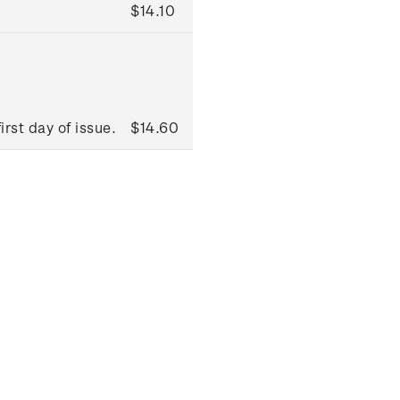
$14.10
rst day of issue.
$14.60